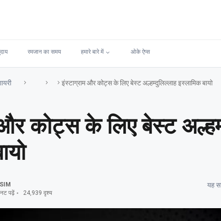
ुदाय
रमजान का समय
हमारे बारे में
ओके ऐप्स
ायरी
इंस्टाग्राम और कोट्स के लिए बेस्ट अल्हम्दुलिल्लाह इस्लामिक बायो
 और कोट्स के लिए बेस्ट अल्हम
ायो
SIM
यह सा
ट पढ़ें
24,939 दृश्य