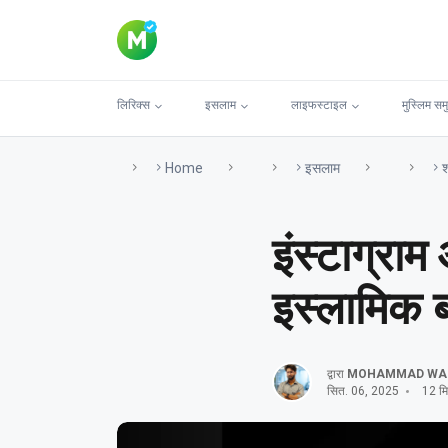
लिरिक्स
इसलाम
लाइफस्टाइल
मुस्लिम सम
Home
इसलाम
श
इंस्टाग्राम
इस्लामिक ब
द्वारा
MOHAMMAD WA
सित. 06, 2025
12 मिन