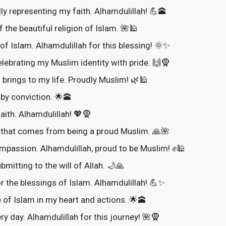
ly representing my faith. Alhamdulillah! 💪🕋
 the beautiful religion of Islam. 🌺🕌
of Islam. Alhamdulillah for this blessing! 🌞✨
lebrating my Muslim identity with pride. 🙌🧕
 brings to my life. Proudly Muslim! 🌿🕌
by conviction. 🌟🕋
aith. Alhamdulillah! 💖🧕
e that comes from being a proud Muslim. 🙏🌺
ompassion. Alhamdulillah, proud to be Muslim! ✊🕌
mitting to the will of Allah. 🌙🙏
or the blessings of Islam. Alhamdulillah! 💪✨
 of Islam in my heart and actions. 🌟🕋
ry day. Alhamdulillah for this journey! 🌺🧕