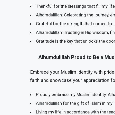
Thankful for the blessings that fill my li
Alhamdulillah: Celebrating the journey, e
Grateful for the strength that comes fro
Alhamdulillah: Trusting in His wisdom, fi
Gratitude is the key that unlocks the doo
Alhumdulillah Proud to Be a Mus
Embrace your Muslim identity with pride
faith and showcase your appreciation for
Proudly embrace my Muslim identity. Alha
Alhamdulillah for the gift of Islam in my 
Living my life in accordance with the tea