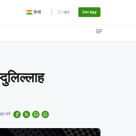
हिन्दी
Get App
खोजें
्दुलिल्लाह
झा करें: