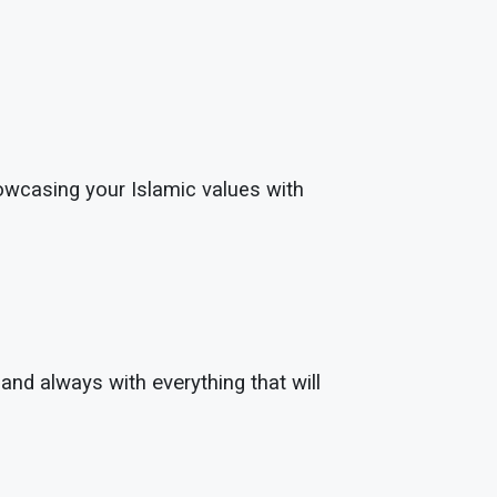
showcasing your Islamic values with
and always with everything that will