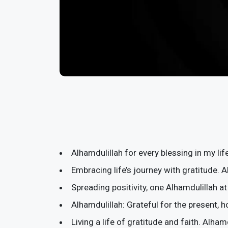
Alhamdulillah for every blessing in my lif
Embracing life’s journey with gratitude. A
Spreading positivity, one Alhamdulillah at
Alhamdulillah: Grateful for the present, h
Living a life of gratitude and faith. Alham