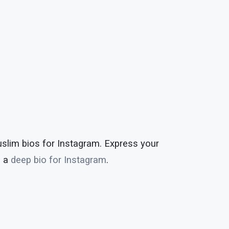
uslim bios for Instagram. Express your
h a
deep bio for Instagram
.