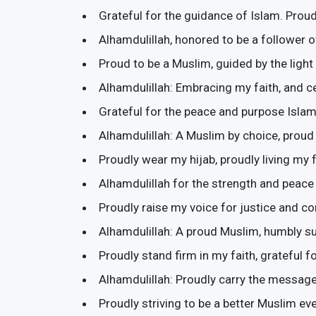
Grateful for the guidance of Islam. Proud
Alhamdulillah, honored to be a follower of
Proud to be a Muslim, guided by the light 
Alhamdulillah: Embracing my faith, and ce
Grateful for the peace and purpose Islam
Alhamdulillah: A Muslim by choice, proud 
Proudly wear my hijab, proudly living my f
Alhamdulillah for the strength and peac
Proudly raise my voice for justice and c
Alhamdulillah: A proud Muslim, humbly sub
Proudly stand firm in my faith, grateful f
Alhamdulillah: Proudly carry the message
Proudly striving to be a better Muslim eve