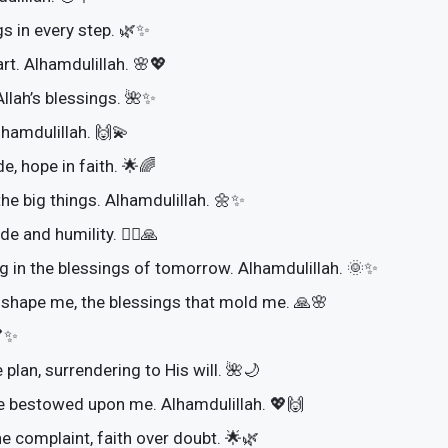
s in every step. 🌿✨
rt. Alhamdulillah. 🌸💖
Allah’s blessings. 🌺✨
hamdulillah. 🙌💫
e, hope in faith. 🌟🌈
 the big things. Alhamdulillah. 🌼✨
e and humility. 🚶‍♀️🙏
ng in the blessings of tomorrow. Alhamdulillah. 🌞✨
at shape me, the blessings that mold me. 🙏🌸
💕✨
 plan, surrendering to His will. 🌺🌙
ce bestowed upon me. Alhamdulillah. 💖🙌
e complaint, faith over doubt. 🌟🌿