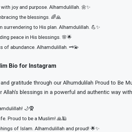
fe with joy and purpose. Alhamdulillah. 🌼✨
mbracing the blessings. 🌈🙏
m surrendering to His plan. Alhamdulillah. 💪✨
nding peace in His blessings. 🌸🌟
rs of abundance. Alhamdulillah. 🗝️💫
lim Bio for Instagram
 and gratitude through our Alhumdulilah Proud to Be M
 Allah’s blessings in a powerful and authentic way wit
mdulillah! 🌙🧕
life. Proud to be a Muslim! 🙏🕌
chings of Islam. Alhamdulillah and proud! 🌟✨