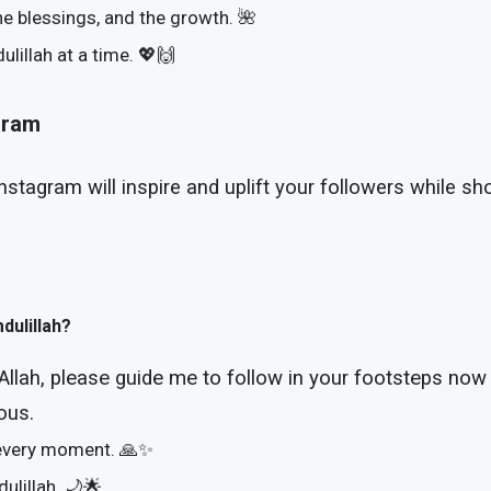
he blessings, and the growth. 🌺
lillah at a time. 💖🙌
agram
Instagram will inspire and uplift your followers while 
dulillah?
Allah, please guide me to follow in your footsteps now 
ous.
, every moment. 🙏✨
dulillah. 🌙🌟