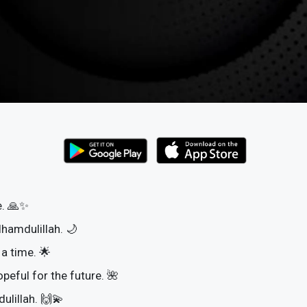
e. 🙏✨
lhamdulillah. 🌙
 a time. 🌟
opeful for the future. 🌺
dulillah. 🙌💫