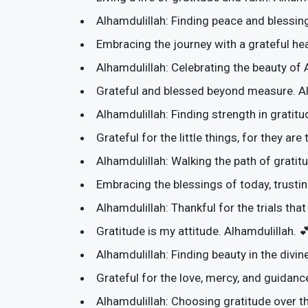
Alhamdulillah: Finding peace and blessing
Embracing the journey with a grateful hea
Alhamdulillah: Celebrating the beauty of 
Grateful and blessed beyond measure. Al
Alhamdulillah: Finding strength in gratitud
Grateful for the little things, for they are
Alhamdulillah: Walking the path of gratitud
Embracing the blessings of today, trusti
Alhamdulillah: Thankful for the trials th
Gratitude is my attitude. Alhamdulillah. 
Alhamdulillah: Finding beauty in the divine
Grateful for the love, mercy, and guidan
Alhamdulillah: Choosing gratitude over th