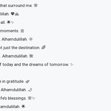
 that surround me. 🌸
illah. 💖🙏
 all. 🌟✨
st moments. 🌼
 Alhamdulillah. 🌞
t just the destination. 🌈
. Alhamdulillah. 🌺
of today and the dreams of tomorrow. ✨
 in gratitude. 🌿
 Alhamdulillah. 🌙
ife’s blessings. 🌸✨
hamdulillah. 🌟