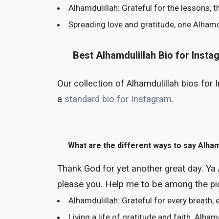
Alhamdulillah: Grateful for the lessons, t
Spreading love and gratitude, one Alhamdu
Best Alhamdulillah Bio for Inst
Our collection of Alhamdulillah bios for 
a
standard bio for Instagram
.
What are the different ways to say Alham
Thank God for yet another great day. Ya 
please you. Help me to be among the pi
Alhamdulillah: Grateful for every breath
Living a life of gratitude and faith. Alham