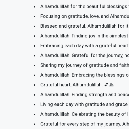
Alhamdulillah for the beautiful blessings
Focusing on gratitude, love, and Alhamdul
Blessed and grateful. Alhamdulillah for it
Alhamdulillah: Finding joy in the simple
Embracing each day with a grateful heart.
Alhamdulillah: Grateful for the journey, no
Sharing my journey of gratitude and faith
Alhamdulillah: Embracing the blessings 
Grateful heart, Alhamdulillah. 💕🙏
Alhamdulillah: Finding strength and peace
Living each day with gratitude and grace.
Alhamdulillah: Celebrating the beauty of l
Grateful for every step of my journey. Al