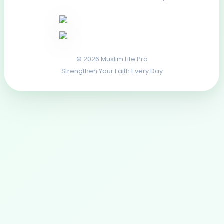
© 2026 Muslim Life Pro
Strengthen Your Faith Every Day