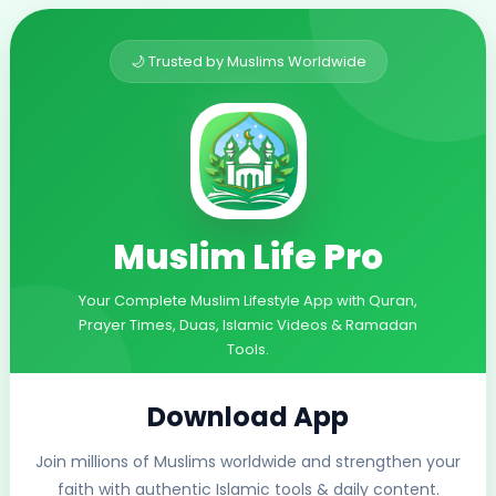
🌙 Trusted by Muslims Worldwide
Muslim Life Pro
Your Complete Muslim Lifestyle App with Quran,
Prayer Times, Duas, Islamic Videos & Ramadan
Tools.
Download App
Join millions of Muslims worldwide and strengthen your
faith with authentic Islamic tools & daily content.