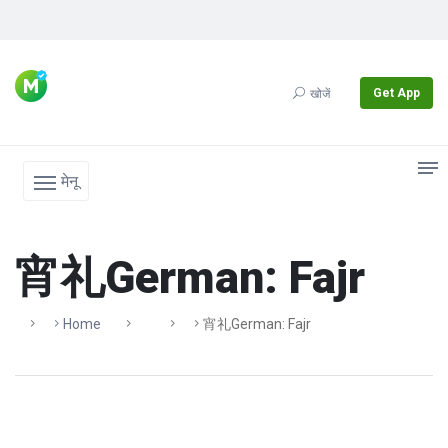
Get App
खोजें
मेनू
宵礼German: Fajr
Home
宵礼German: Fajr