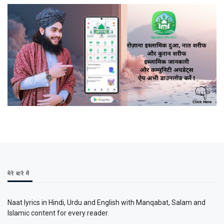
मेरे बारे में
Naat lyrics in Hindi, Urdu and English with Manqabat, Salam and
Islamic content for every reader.