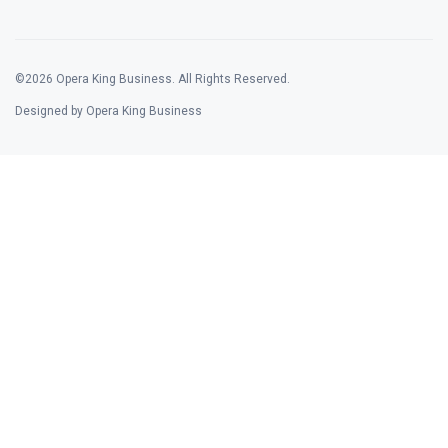
©2026 Opera King Business. All Rights Reserved.
Designed by Opera King Business