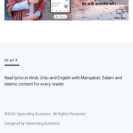
मेरे बारे में
Naat lyrics in Hindi, Urdu and English with Manqabat, Salam and
Islamic content for every reader.
©2026 Opera King Business. All Rights Reserved.
Designed by Opera King Business