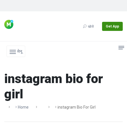
Get App
खोजें
मेनू
instagram bio for
girl
Home
Instagram Bio For Girl