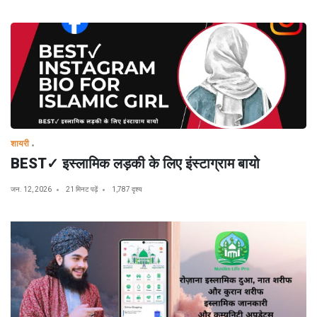
शायरी
BEST✓ इस्लामिक लड़की के लिए इंस्टाग्राम बायो
जन. 12, 2026
21 मिनट पढ़ें
1,787 दृश्य