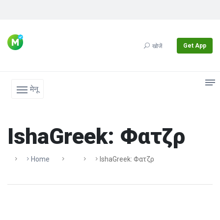
Get App
खोजें
मेनू
IshaGreek: Φατζρ
Home
IshaGreek: Φατζρ