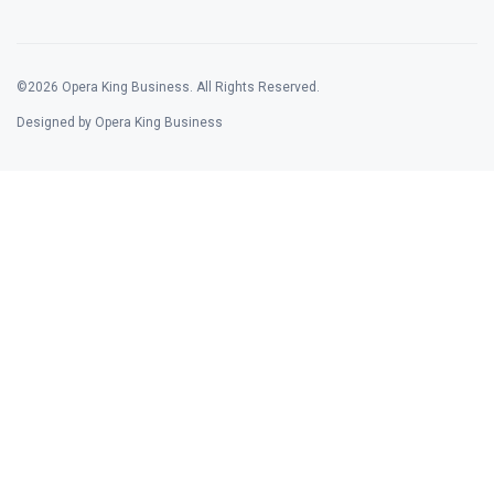
©2026 Opera King Business. All Rights Reserved.
Designed by Opera King Business