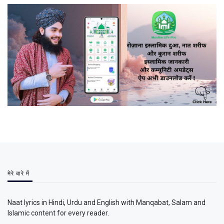
मेरे बारे में
Naat lyrics in Hindi, Urdu and English with Manqabat, Salam and
Islamic content for every reader.