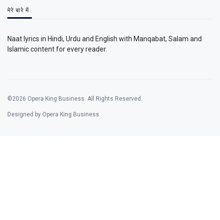
मेरे बारे में
Naat lyrics in Hindi, Urdu and English with Manqabat, Salam and
Islamic content for every reader.
©2026 Opera King Business. All Rights Reserved.
Designed by Opera King Business