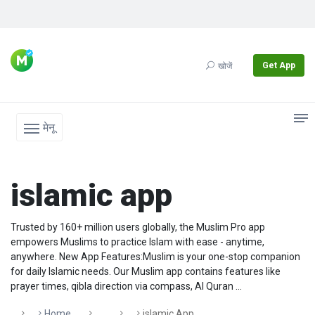
Get App
खोजें
मेनू
islamic app
Trusted by 160+ million users globally, the Muslim Pro app
empowers Muslims to practice Islam with ease - anytime,
anywhere. New App Features:Muslim is your one-stop companion
for daily Islamic needs. Our Muslim app contains features like
prayer times, qibla direction via compass, Al Quran ...
Home
Islamic App