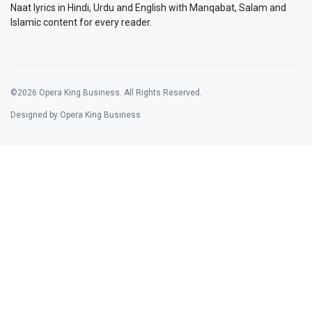
Naat lyrics in Hindi, Urdu and English with Manqabat, Salam and
Islamic content for every reader.
©2026 Opera King Business. All Rights Reserved.
Designed by Opera King Business