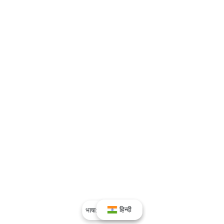
हिन्दी
भाषा:
हिन्दी