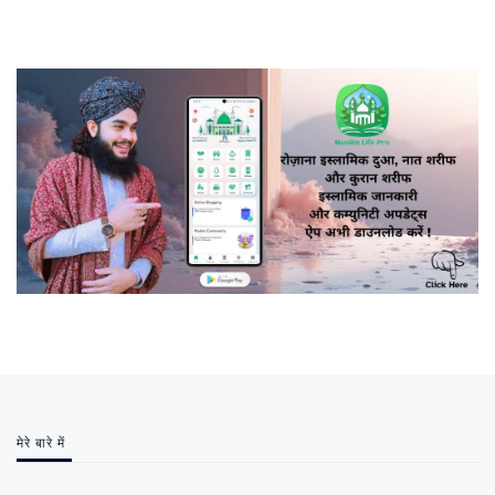
मेरे बारे में