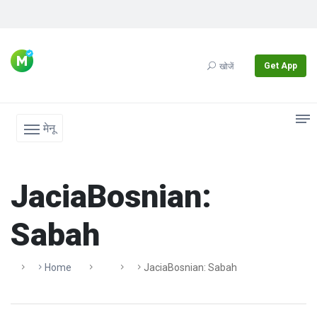
Get App
खोजें
मेनू
JaciaBosnian:
Sabah
Home
JaciaBosnian: Sabah