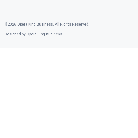
©2026 Opera King Business. All Rights Reserved.
Designed by Opera King Business