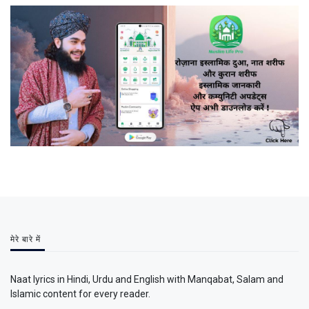
मेरे बारे में
Naat lyrics in Hindi, Urdu and English with Manqabat, Salam and
Islamic content for every reader.