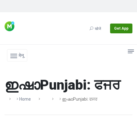
Get App
खोजें
मेनू
ഇഷാPunjabi: ਫਜਰ
Home
ഇഷാPunjabi: ਫਜਰ