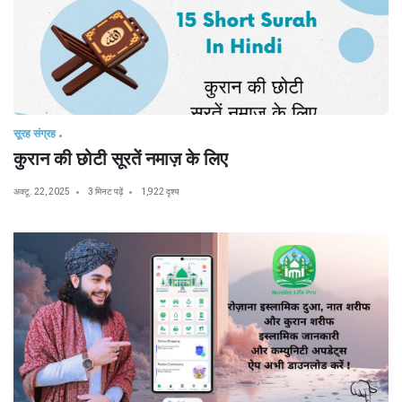
सूरह संग्रह
कुरान की छोटी सूरतें नमाज़ के लिए
अक्टू. 22, 2025
3 मिनट पढ़ें
1,922 दृश्य