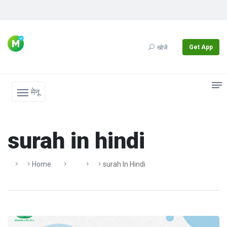
Get App
खोजें
मेनू
surah in hindi
Home
Surah In Hindi