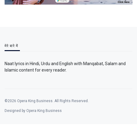
मेरे बारे में
Naat lyrics in Hindi, Urdu and English with Manqabat, Salam and
Islamic content for every reader.
©2026 Opera King Business. All Rights Reserved.
Designed by Opera King Business