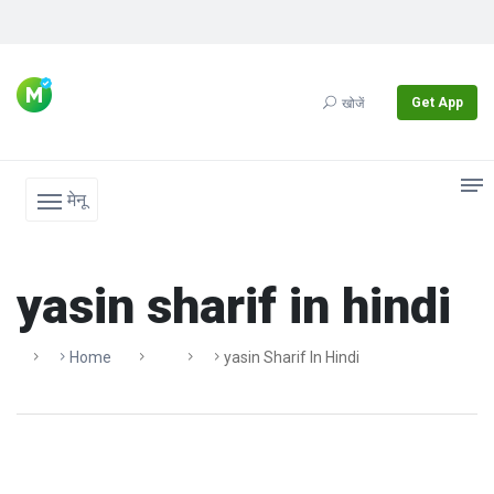
Get App
खोजें
मेनू
yasin sharif in hindi
Home
Yasin Sharif In Hindi