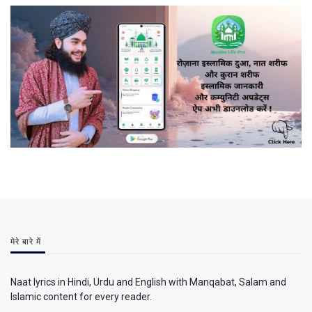
मेरे बारे में
Naat lyrics in Hindi, Urdu and English with Manqabat, Salam and
Islamic content for every reader.