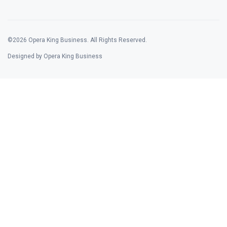
©2026 Opera King Business. All Rights Reserved.
Designed by Opera King Business