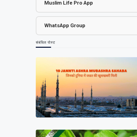
Muslim Life Pro App
WhatsApp Group
संबंधित पोस्ट