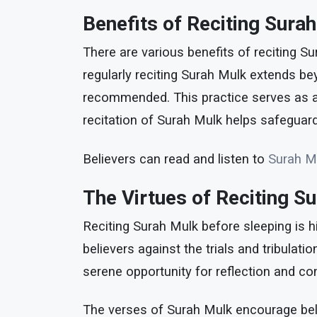
Benefits of Reciting Sura
There are various benefits of reciting Su
regularly reciting Surah Mulk extends bey
recommended. This practice serves as a pr
recitation of Surah Mulk helps safeguard 
Believers can read and listen to
Surah M
The Virtues of Reciting S
Reciting Surah Mulk before sleeping is hi
believers against the trials and tribulat
serene opportunity for reflection and c
The verses of Surah Mulk encourage belie