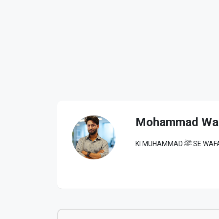
Mohammad Wa
KI MUHAM