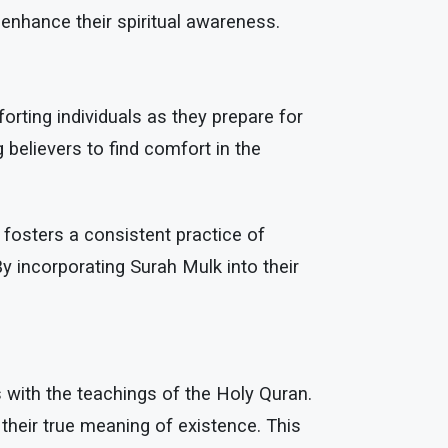
 enhance their spiritual awareness.
rting individuals as they prepare for
 believers to find comfort in the
fosters a consistent practice of
y incorporating Surah Mulk into their
es with the teachings of the Holy Quran.
 their true meaning of existence. This