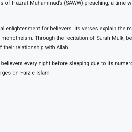
years of Hazrat Muhammad’s (SAWW) preaching, a time
al enlightenment for believers. Its verses explain the m
ic monotheism. Through the recitation of Surah Mulk, be
their relationship with Allah.
 believers every night before sleeping due to its nume
rges on Faiz e Islam