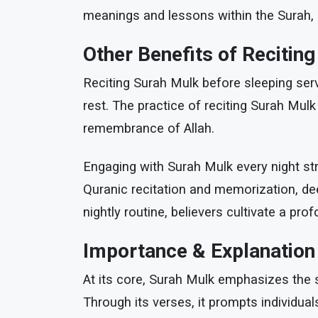
meanings and lessons within the Surah, i
Other Benefits of Recitin
Reciting Surah Mulk before sleeping serv
rest. The practice of reciting Surah Mulk
remembrance of Allah.
Engaging with Surah Mulk every night st
Quranic recitation and memorization, dee
nightly routine, believers cultivate a pr
Importance & Explanation
At its core, Surah Mulk emphasizes the so
Through its verses, it prompts individua