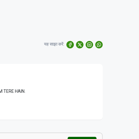
यह साझा करें:
LAM TERE HAIN.