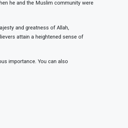
 when he and the Muslim community were
ajesty and greatness of Allah,
lievers attain a heightened sense of
rous importance. You can also