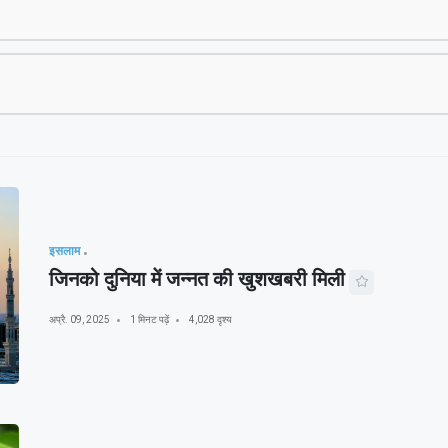
इसलाम
जिनको दुनिया में जन्नत की खुशखबरी मिली
अप्रै. 09, 2025
1 मिनट पढ़ें
4,028 दृश्य