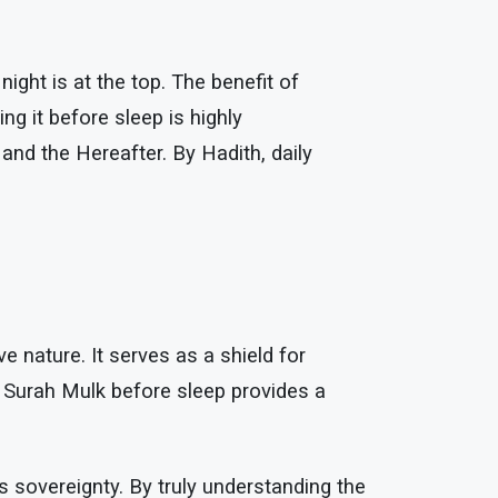
ight is at the top. The benefit of
ng it before sleep is highly
 and the Hereafter. By Hadith, daily
e nature. It serves as a shield for
ng Surah Mulk before sleep provides a
s sovereignty. By truly understanding the