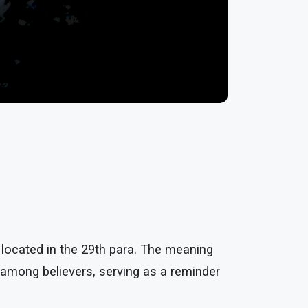
 located in the 29th para. The meaning
e among believers, serving as a reminder