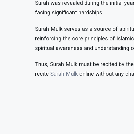
Surah was revealed during the initial 
facing significant hardships.
Surah Mulk serves as a source of spiritu
reinforcing the core principles of Islam
spiritual awareness and understanding of 
Thus, Surah Mulk must be recited by the
recite
Surah Mulk
online without any cha