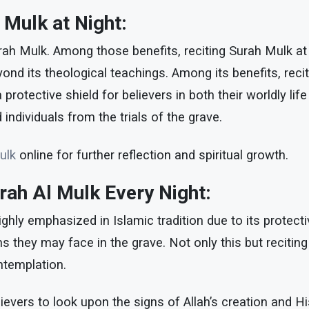
h Mulk at Night:
rah Mulk. Among those benefits, reciting Surah Mulk at n
ond its theological teachings. Among its benefits, reciti
otective shield for believers in both their worldly life
individuals from the trials of the grave.
ulk
online for further reflection and spiritual growth.
urah Al Mulk Every Night:
ghly emphasized in Islamic tradition due to its protectiv
ions they may face in the grave. Not only this but reciti
ontemplation.
vers to look upon the signs of Allah’s creation and Hi