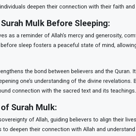
ndividuals deepen their connection with their faith and
g Surah Mulk Before Sleeping:
es as a reminder of Allah’s mercy and generosity, comfo
 before sleep fosters a peaceful state of mind, allowing
rengthens the bond between believers and the Quran. It 
pening one’s understanding of the divine revelations. B
ofound connection with the sacred text and its teachings.
 of Surah Mulk:
vereignty of Allah, guiding believers to align their liv
ls to deepen their connection with Allah and understand