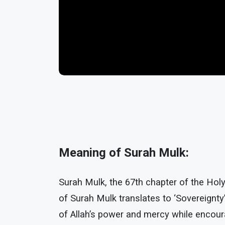
Meaning of Surah Mulk:
Surah Mulk, the 67th chapter of the Hol
of Surah Mulk translates to ‘Sovereignty
of Allah’s power and mercy while encoura