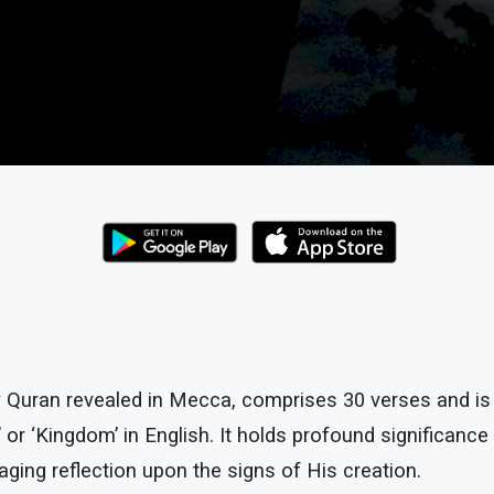
y Quran revealed in Mecca, comprises 30 verses and is
’ or ‘Kingdom’ in English. It holds profound significanc
ging reflection upon the signs of His creation.