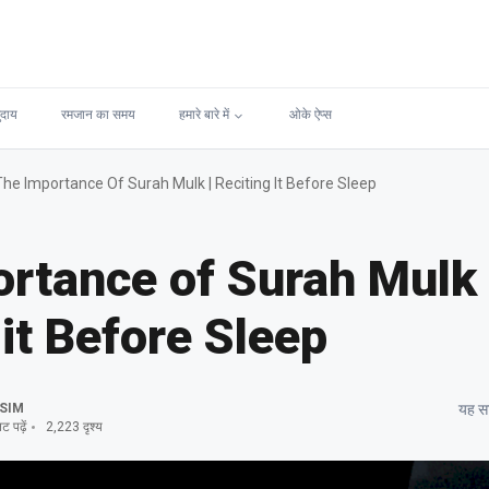
ुदाय
रमजान का समय
हमारे बारे में
ओके ऐप्स
The Importance Of Surah Mulk | Reciting It Before Sleep
rtance of Surah Mulk 
 it Before Sleep
SIM
यह सा
 पढ़ें
2,223 दृश्य