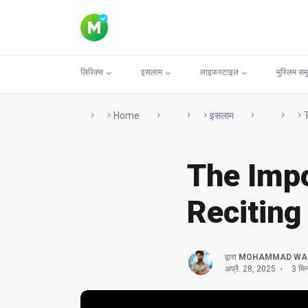
लिरिक्स
इसलाम
लाइफस्टाइल
मुस्लिम सम
Home
इसलाम
The Impo
Reciting
द्वारा
MOHAMMAD WA
अप्रै. 28, 2025
3 मिनट