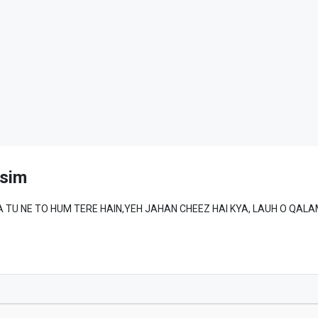
sim
MAD ﷺ SE WAFA TU NE TO HUM TERE HAIN,YEH JAHAN CHEEZ HAI KYA, LAUH O QA