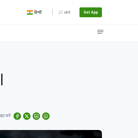
हिन्दी
Get App
खोजें
|
झा करें: