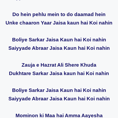
Do hein pehlu mein to do daamad hein
Unke chaaron Yaar Jaisa kaun hai Koi nahin
Boliye Sarkar Jaisa Kaun hai Koi nahin
Saiyyade Abraar Jaisa Kaun hai Koi nahin
Zauja e Hazrat Ali Shere Khuda
Dukhtare Sarkar Jaisa kaun hai Koi nahin
Boliye Sarkar Jaisa Kaun hai Koi nahin
Saiyyade Abraar Jaisa Kaun hai Koi nahin
Mominon ki Maa hai Amma Aayesha