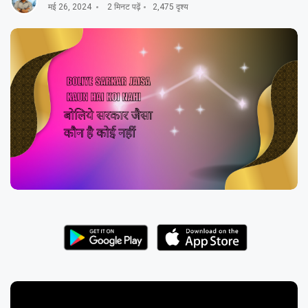
मई 26, 2024
2 मिनट पढ़ें
2,475 दृश्य