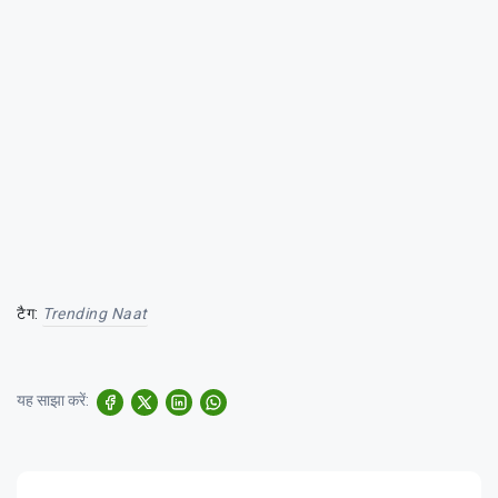
टैग:
Trending Naat
यह साझा करें: