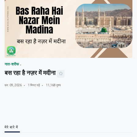
नात-शरीफ
बस रहा है नज़र में मदीना
फ़र. 09, 2026
1 मिनट पढ़ें
11,168 दृश्य
मेरे बारे में