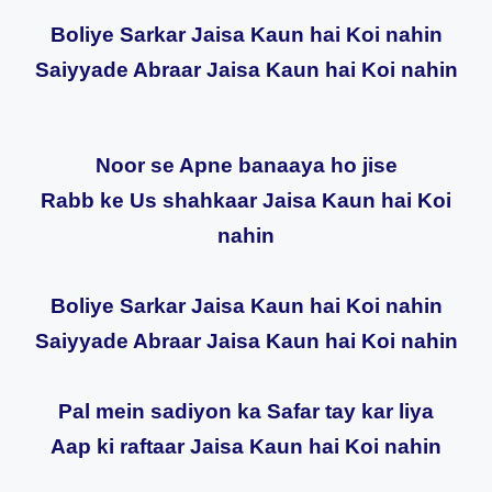
Boliye Sarkar Jaisa Kaun hai Koi nahin
Saiyyade Abraar Jaisa Kaun hai Koi nahin
Noor se Apne banaaya ho jise
Rabb ke Us shahkaar Jaisa Kaun hai Koi
nahin
Boliye Sarkar Jaisa Kaun hai Koi nahin
Saiyyade Abraar Jaisa Kaun hai Koi nahin
Pal mein sadiyon ka Safar tay kar liya
Aap ki raftaar Jaisa Kaun hai Koi nahin