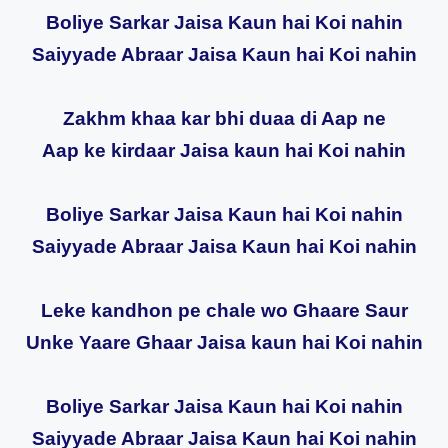
Boliye Sarkar Jaisa Kaun hai Koi nahin
Saiyyade Abraar Jaisa Kaun hai Koi nahin
Zakhm khaa kar bhi duaa di Aap ne
Aap ke kirdaar Jaisa kaun hai Koi nahin
Boliye Sarkar Jaisa Kaun hai Koi nahin
Saiyyade Abraar Jaisa Kaun hai Koi nahin
Leke kandhon pe chale wo Ghaare Saur
Unke Yaare Ghaar Jaisa kaun hai Koi nahin
Boliye Sarkar Jaisa Kaun hai Koi nahin
Saiyyade Abraar Jaisa Kaun hai Koi nahin