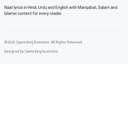
Naat lyrics in Hindi, Urdu and English with Manqabat, Salam and
Islamic content for every reader.
©2026 Opera King Business. All Rights Reserved.
Designed by Opera King Business