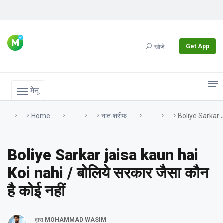
Get App
खोजें
मेनू
Home
नात-शरीफ
Boliye Sarkar Ja
Boliye Sarkar jaisa kaun hai
Koi nahi / बोलिये सरकार जैसा कौन
है कोई नहीं
द्वारा
MOHAMMAD WASIM