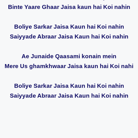
Binte Yaare Ghaar Jaisa kaun hai Koi nahin
Boliye Sarkar Jaisa Kaun hai Koi nahin
Saiyyade Abraar Jaisa Kaun hai Koi nahin
Ae Junaide Qaasami konain mein
Mere Us ghamkhwaar Jaisa kaun hai Koi nahi
Boliye Sarkar Jaisa Kaun hai Koi nahin
Saiyyade Abraar Jaisa Kaun hai Koi nahin