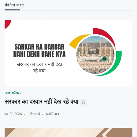
संबंधित पोस्ट
नात-शरीफ
सरकार का दरवार नहीं देख रहे क्या
फ़र. 20, 2026
1 मिनट पढ़ें
6,307 दृश्य