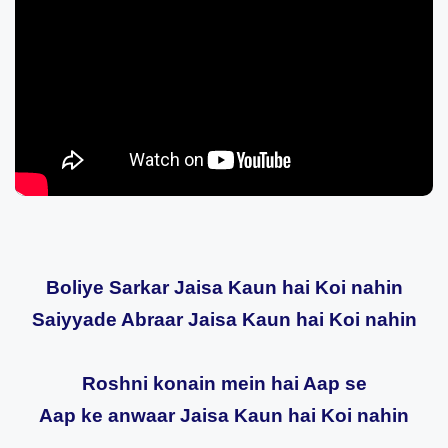
Boliye Sarkar Jaisa Kaun hai Koi nahin
Saiyyade Abraar Jaisa Kaun hai Koi nahin
Roshni konain mein hai Aap se
Aap ke anwaar Jaisa Kaun hai Koi nahin