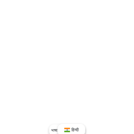
हिन्दी
भाषा:
हिन्दी