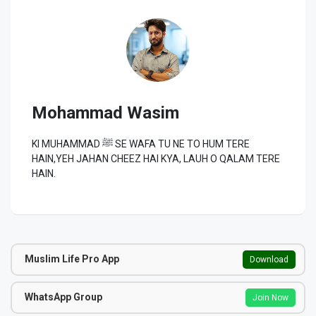
Mohammad Wasim
KI MUHAMMAD ﷺ SE WAFA TU NE TO HUM TERE
HAIN,YEH JAHAN CHEEZ HAI KYA, LAUH O QALAM TERE
HAIN.
Muslim Life Pro App
Download
WhatsApp Group
Join Now