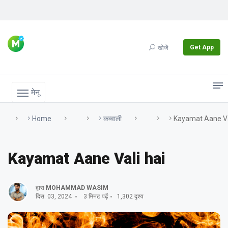
Get App
खोजें
मेनू
Home
कव्वाली
Kayamat Aane Va
Kayamat Aane Vali hai
द्वारा
MOHAMMAD WASIM
दिस. 03, 2024
3 मिनट पढ़ें
1,302 दृश्य