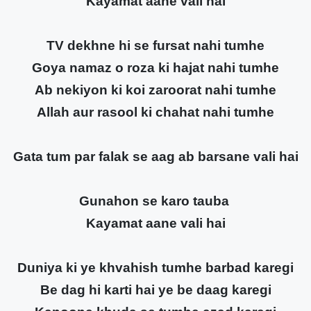
Kayamat aane vali hai
TV dekhne hi se fursat nahi tumhe
Goya namaz o roza ki hajat nahi tumhe
Ab nekiyon ki koi zaroorat nahi tumhe
Allah aur rasool ki chahat nahi tumhe
Gata tum par falak se aag ab barsane vali hai
Gunahon se karo tauba
Kayamat aane vali hai
Duniya ki ye khvahish tumhe barbad karegi
Be dag hi karti hai ye be daag karegi