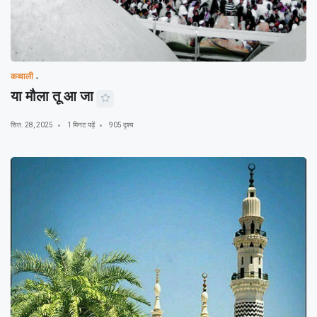
कव्वाली
या मौला तू आ जा
सित. 28, 2025
1 मिनट पढ़ें
905 दृश्य