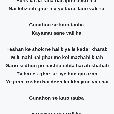
Peris ka aa raha hai apne desh mai
Nai tehzeeb ghar me ye burai lane vali hai
Gunahon se karo tauba
Kayamat aane vali hai
Feshan ke shok ne hai kiya is kadar kharab
Milti nahi hai ghar me koi mazhabi kitab
Gano ki dhun pe nachta rehta hai ab shabab
Tv har ek ghar ke liye ban gai azab
Ye jobhi roshni hai deen ko kha jane vali hai
Gunahon se karo tauba