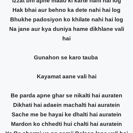
Izzat bhi apne maao ki karte nahi hai log
Hak bhai aur behno ka dete nahi hai log
Bhukhe padosiyon ko khilate nahi hai log
Na jane aur kya duniya hame dikhlane vali
hai
Gunahon se karo tauba
Kayamat aane vali hai
Be parda apne ghar se nikalti hai auraten
Dikhati hai adaein machalti hai auratein
Sache me be hayai ke dhalti hai auratein
Mardon ko chhedti hui chalti hai auratein