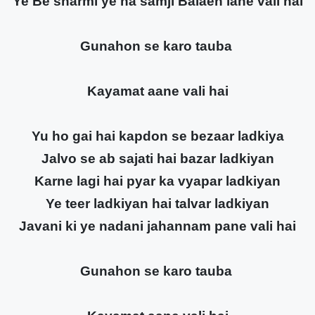
Ye Be sharmi ye na samji Balaen lane vali hai
Gunahon se karo tauba
Kayamat aane vali hai
Yu ho gai hai kapdon se bezaar ladkiya
Jalvo se ab sajati hai bazar ladkiyan
Karne lagi hai pyar ka vyapar ladkiyan
Ye teer ladkiyan hai talvar ladkiyan
Javani ki ye nadani jahannam pane vali hai
Gunahon se karo tauba