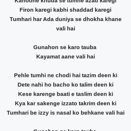
Kanoone khuda se tumhe azad karegi
Firon karegi kabhi shaddad karegi
Tumhari har Ada duniya se dhokha khane
vali hai
Gunahon se karo tauba
Kayamat aane vali hai
Pehle tumhi ne chodi hai tazim deen ki
Dete nahi ho bacho ko talim deen ki
Kese karenge baati e taslim deen ki
Kya kar sakenge izzato takrim deen ki
Tumhari be izzy is nasal ko behkane vali hai