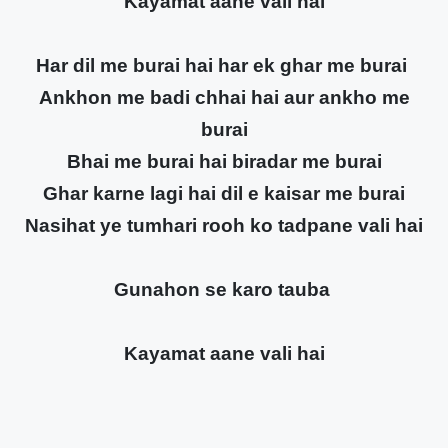
Kayamat aane vali hai
Har dil me burai hai har ek ghar me burai
Ankhon me badi chhai hai aur ankho me
burai
Bhai me burai hai biradar me burai
Ghar karne lagi hai dil e kaisar me burai
Nasihat ye tumhari rooh ko tadpane vali hai
Gunahon se karo tauba
Kayamat aane vali hai