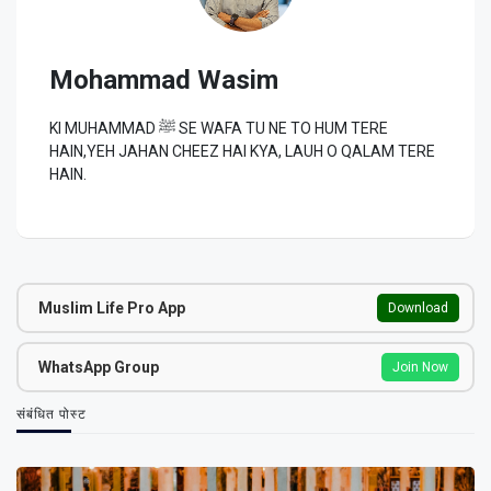
Mohammad Wasim
KI MUHAMMAD ﷺ SE WAFA TU NE TO HUM TERE
HAIN,YEH JAHAN CHEEZ HAI KYA, LAUH O QALAM TERE
HAIN.
Muslim Life Pro App
Download
WhatsApp Group
Join Now
संबंधित पोस्ट