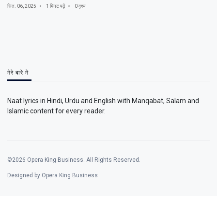
सित. 06, 2025
1 मिनट पढ़ें
0 दृश्य
मेरे बारे में
Naat lyrics in Hindi, Urdu and English with Manqabat, Salam and
Islamic content for every reader.
©2026 Opera King Business. All Rights Reserved.
Designed by Opera King Business