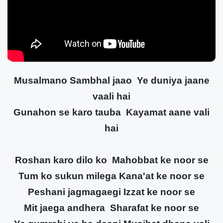
Musalmano Sambhal jaao Ye duniya jaane
vaali hai
Gunahon se karo tauba Kayamat aane vali
hai
Roshan karo dilo ko Mahobbat ke noor se
Tum ko sukun milega Kana'at ke noor se
Peshani jagmagaegi Izzat ke noor se
Mit jaega andhera Sharafat ke noor se