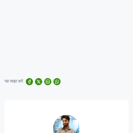
यह साझा करें: