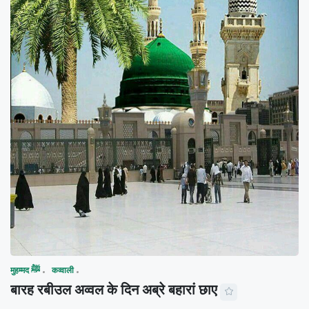
मुहम्मद ﷺ
कव्वाली
बारह रबीउल अव्वल के दिन अब्रे बहारां छाए