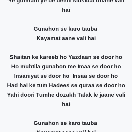
Ye gumrahi ye be deeni Musibat dhane vali
hai
Gunahon se karo tauba
Kayamat aane vali hai
Shaitan ke kareeb ho Yazdaan se door ho
Ho mubtila gunahon me Imaa se door ho
Insaniyat se door ho Insaa se door ho
Had hai ke tum Hadees se quraa se door ho
Yahi doori Tumhe dozakh Talak le jaane vali
hai
Gunahon se karo tauba