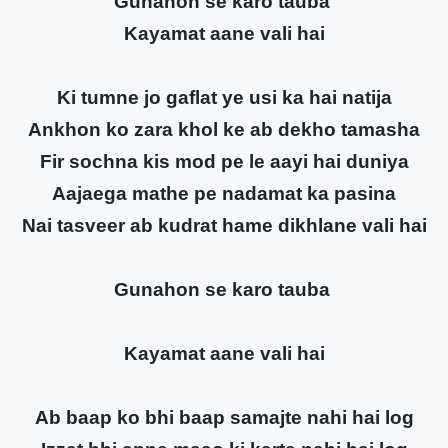
Gunahon se karo tauba
Kayamat aane vali hai
Ki tumne jo gaflat ye usi ka hai natija
Ankhon ko zara khol ke ab dekho tamasha
Fir sochna kis mod pe le aayi hai duniya
Aajaega mathe pe nadamat ka pasina
Nai tasveer ab kudrat hame dikhlane vali hai
Gunahon se karo tauba
Kayamat aane vali hai
Ab baap ko bhi baap samajte nahi hai log