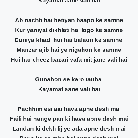
Kayamat aane vali hai
Ab nachti hai betiyan baapo ke samne
Kuriyaniyat dikhlati hai logo ke samne
Duniya khadi hui hai balaon ke samne
Manzar ajib hai ye nigahon ke samne
Hui har cheez bazari vafa mit jane vali hai
Gunahon se karo tauba
Kayamat aane vali hai
Pachhim esi aai hava apne desh mai
Faili hai nange pan ki hava apne desh mai
Landan ki dekh lijiye ada apne desh mai