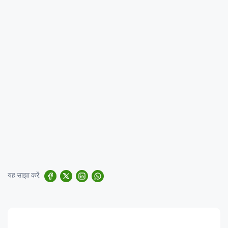
यह साझा करें: