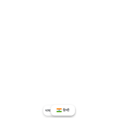
हिन्दी
भाषा:
हिन्दी