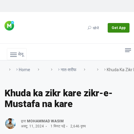
Get App
खोजें
मेनू
Home
नात-शरीफ
Khuda Ka Zikr
Khuda ka zikr kare zikr-e-
Mustafa na kare
द्वारा
MOHAMMAD WASIM
अक्टू. 11, 2024
1 मिनट पढ़ें
2,646 दृश्य