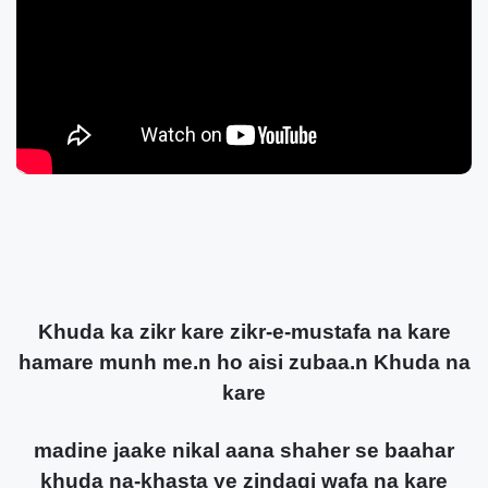
Khuda ka zikr kare zikr-e-mustafa na kare
hamare munh me.n ho aisi zubaa.n Khuda na
kare
madine jaake nikal aana shaher se baahar
khuda na-khasta ye zindagi wafa na kare