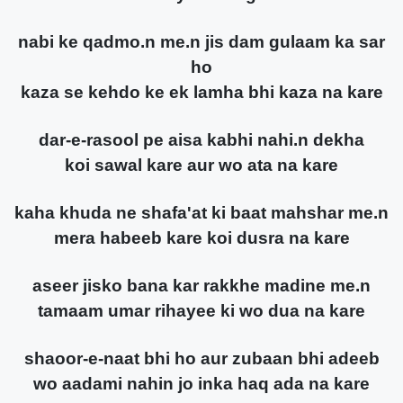
nabi ke qadmo.n me.n jis dam gulaam ka sar
ho
kaza se kehdo ke ek lamha bhi kaza na kare
dar-e-rasool pe aisa kabhi nahi.n dekha
koi sawal kare aur wo ata na kare
kaha khuda ne shafa'at ki baat mahshar me.n
mera habeeb kare koi dusra na kare
aseer jisko bana kar rakkhe madine me.n
tamaam umar rihayee ki wo dua na kare
shaoor-e-naat bhi ho aur zubaan bhi adeeb
wo aadami nahin jo inka haq ada na kare