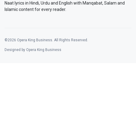
Naat lyrics in Hindi, Urdu and English with Manqabat, Salam and
Islamic content for every reader.
©2026 Opera King Business. All Rights Reserved.
Designed by Opera King Business