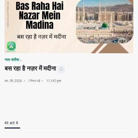
नात-शरीफ
बस रहा है नज़र में मदीना
फ़र. 09, 2026
1 मिनट पढ़ें
11,142 दृश्य
मेरे बारे में