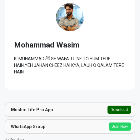
Mohammad Wasim
KI MUHAMMAD ﷺ SE WAFA TU NE TO HUM TERE
HAIN,YEH JAHAN CHEEZ HAI KYA, LAUH O QALAM TERE
HAIN.
Muslim Life Pro App
Download
WhatsApp Group
Join Now