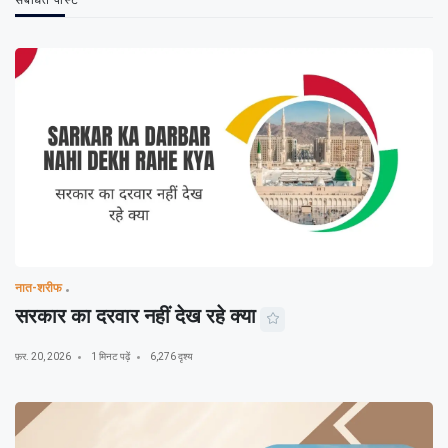
संबंधित पोस्ट
नात-शरीफ
सरकार का दरवार नहीं देख रहे क्या
फ़र. 20, 2026
1 मिनट पढ़ें
6,276 दृश्य