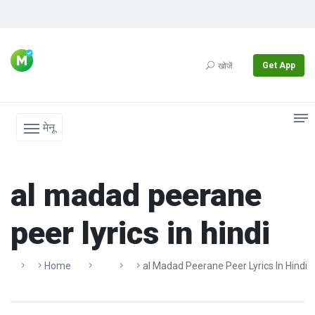
Get App
खोजें
मेनू
al madad peerane
peer lyrics in hindi
Home
Al Madad Peerane Peer Lyrics In Hindi