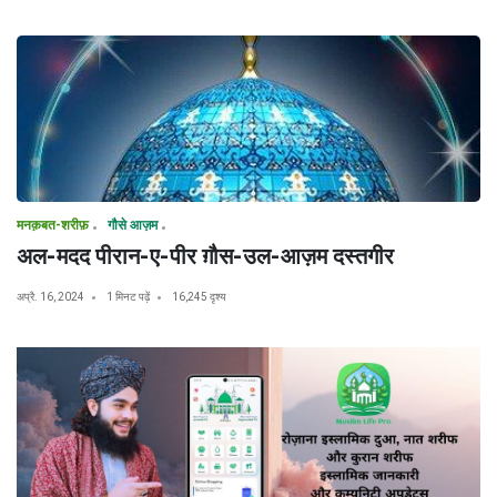
मनक़बत-शरीफ़
गौसे आज़म
अल-मदद पीरान-ए-पीर ग़ौस-उल-आज़म दस्तगीर
अप्रै. 16, 2024
1 मिनट पढ़ें
16,245 दृश्य