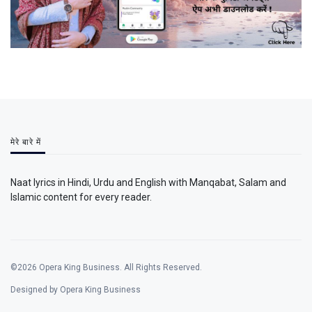
मेरे बारे में
Naat lyrics in Hindi, Urdu and English with Manqabat, Salam and
Islamic content for every reader.
©2026 Opera King Business. All Rights Reserved.
Designed by Opera King Business