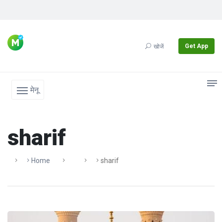
Get App
खोजें
मेनू
sharif
Home
Sharif