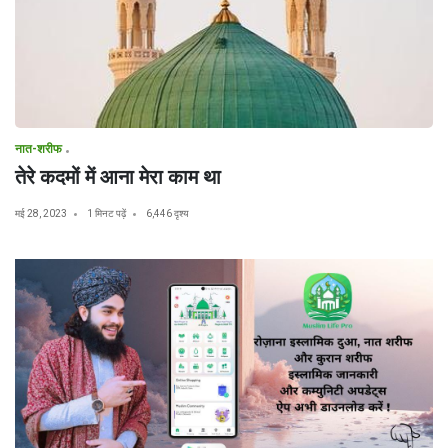
नात-शरीफ
तेरे कदमों में आना मेरा काम था
मई 28, 2023
1 मिनट पढ़ें
6,446 दृश्य