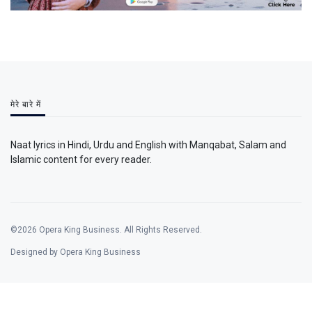
मेरे बारे में
Naat lyrics in Hindi, Urdu and English with Manqabat, Salam and
Islamic content for every reader.
©2026 Opera King Business. All Rights Reserved.
Designed by Opera King Business