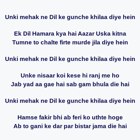
Unki mehak ne Dil ke gunche khilaa diye hein
Ek Dil Hamara kya hai Aazar Uska kitna
Tumne to chalte firte murde jila diye hein
Unki mehak ne Dil ke gunche khilaa diye hein
Unke nisaar koi kese hi ranj me ho
Jab yad aa gae hai sab gam bhula die hai
Unki mehak ne Dil ke gunche khilaa diye hein
Hamse fakir bhi ab feri ko uthte hoge
Ab to gani ke dar par bistar jama die hai