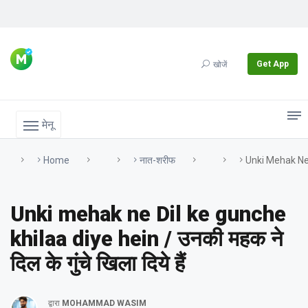
Get App
खोजें
मेनू
Home
नात-शरीफ
Unki Mehak Ne Di
Unki mehak ne Dil ke gunche
khilaa diye hein / उनकी महक ने
दिल के गुंचे खिला दिये हैं
द्वारा
MOHAMMAD WASIM