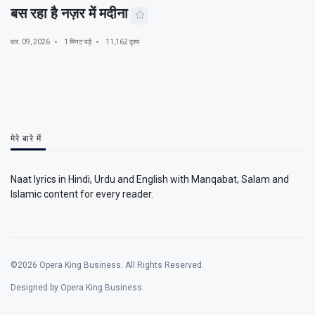
बस रहा है नज़र में मदीना
फ़र. 09, 2026
1 मिनट पढ़ें
11,162 दृश्य
मेरे बारे में
Naat lyrics in Hindi, Urdu and English with Manqabat, Salam and
Islamic content for every reader.
©2026 Opera King Business. All Rights Reserved.
Designed by Opera King Business