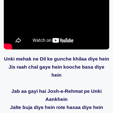
Unki mehak ne Dil ke gunche khilaa diye hein
Jis raah chal gaye hein kooche basa diye
hein
Jab aa gayi hai Josh-e-Rehmat pe Unki
Aankhein
Jalte buja diye hein rote hasaa diye hein