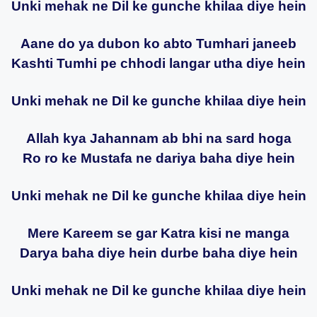
Unki mehak ne Dil ke gunche khilaa diye hein
Aane do ya dubon ko abto Tumhari janeeb
Kashti Tumhi pe chhodi langar utha diye hein
Unki mehak ne Dil ke gunche khilaa diye hein
Allah kya Jahannam ab bhi na sard hoga
Ro ro ke Mustafa ne dariya baha diye hein
Unki mehak ne Dil ke gunche khilaa diye hein
Mere Kareem se gar Katra kisi ne manga
Darya baha diye hein durbe baha diye hein
Unki mehak ne Dil ke gunche khilaa diye hein