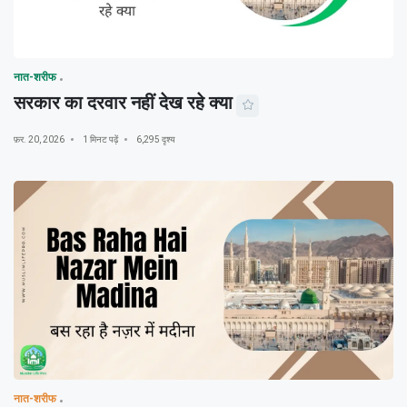
नात-शरीफ
सरकार का दरवार नहीं देख रहे क्या
फ़र. 20, 2026
1 मिनट पढ़ें
6,295 दृश्य
नात-शरीफ