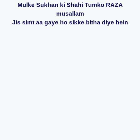
Mulke Sukhan ki Shahi Tumko RAZA
musallam
Jis simt aa gaye ho sikke bitha diye hein