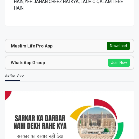
HAIN,YEH JAHAN CHEEZ HAI KYA, LAUH O QALAM TERE
HAIN.
Muslim Life Pro App
Download
WhatsApp Group
Join Now
संबंधित पोस्ट