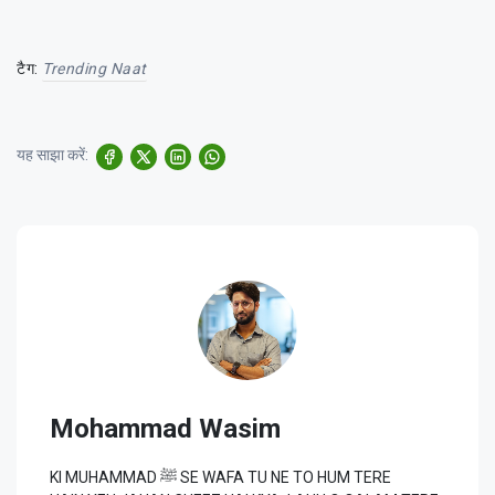
टैग:
Trending Naat
यह साझा करें:
Mohammad Wasim
KI MUHAMMAD ﷺ SE WAFA TU NE TO HUM TERE