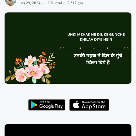
मई 29, 2024
2 मिनट पढ़ें
2,617 दृश्य