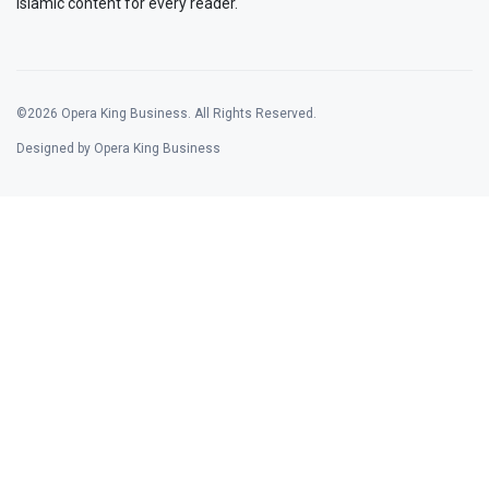
Islamic content for every reader.
©2026 Opera King Business. All Rights Reserved.
Designed by Opera King Business