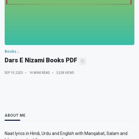
Books
Dars E Nizami Books PDF
SEP 19, 2023
14 MINS READ
3,528 VIEWS
ABOUT ME
Naat lyrics in Hindi, Urdu and English with Manqabat, Salam and