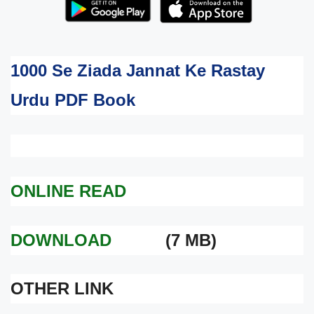
1000 Se Ziada Jannat Ke Rastay
Urdu PDF Book
ONLINE READ
DOWNLOAD
(7 MB)
OTHER LINK