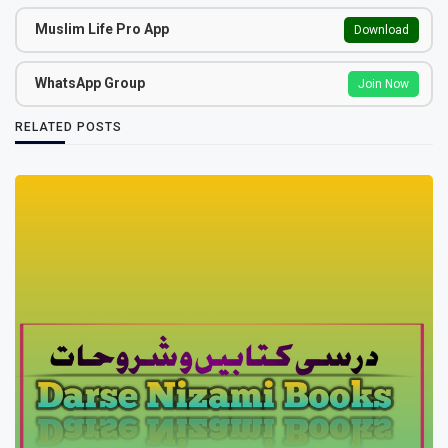
Muslim Life Pro App
Download
WhatsApp Group
Join Now
RELATED POSTS