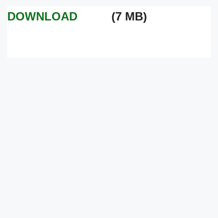
DOWNLOAD
(7 MB)