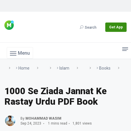
Get App
Search
Menu
Home
Islam
Books
1000 Se Ziada Jannat Ke
Rastay Urdu PDF Book
By
MOHAMMAD WASIM
Sep 24, 2023
1 mins read
1,801 views