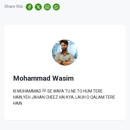
Share this:
Mohammad Wasim
KI MUHAMMAD ﷺ SE WAFA TU NE TO HUM TERE
HAIN,YEH JAHAN CHEEZ HAI KYA, LAUH O QALAM TERE
HAIN.