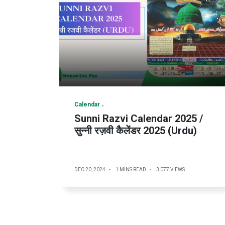
Calendar
Sunni Razvi Calendar 2025 /
सुन्नी रज़वी कैलेंडर 2025 (Urdu)
DEC 20, 2024
1 MINS READ
3,077 VIEWS