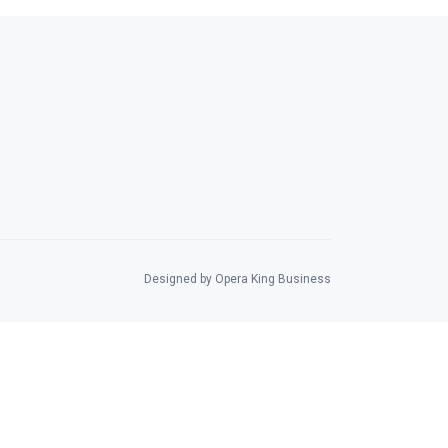
Designed by Opera King Business