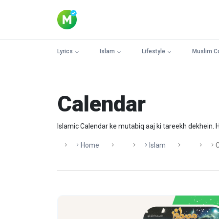
Lyrics
Islam
Lifestyle
Muslim C
Calendar
Islamic Calendar ke mutabiq aaj ki tareekh dekhein. Hi
Home
Islam