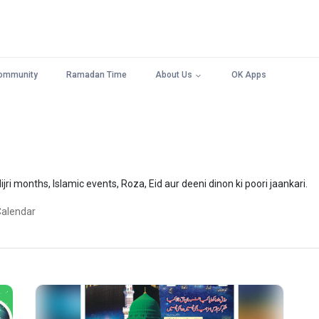
ommunity
Ramadan Time
About Us
OK Apps
jri months, Islamic events, Roza, Eid aur deeni dinon ki poori jaankari.
Calendar