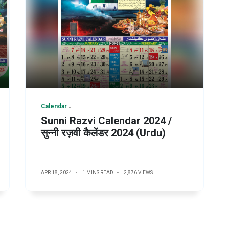
Calendar
Sunni Razvi Calendar 2024 /
सुन्नी रज़वी कैलेंडर 2024 (Urdu)
APR 18, 2024
1 MINS READ
2,876 VIEWS