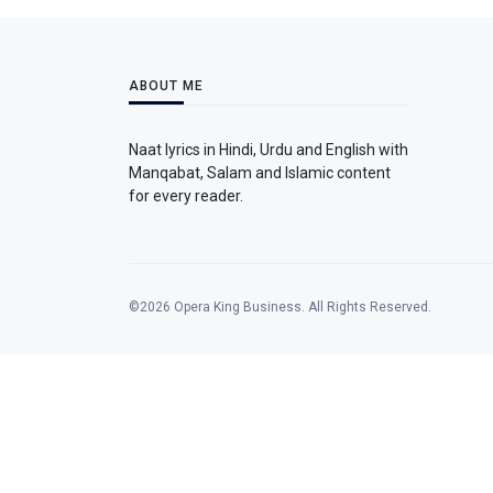
ABOUT ME
Naat lyrics in Hindi, Urdu and English with
Manqabat, Salam and Islamic content
for every reader.
©2026 Opera King Business. All Rights Reserved.