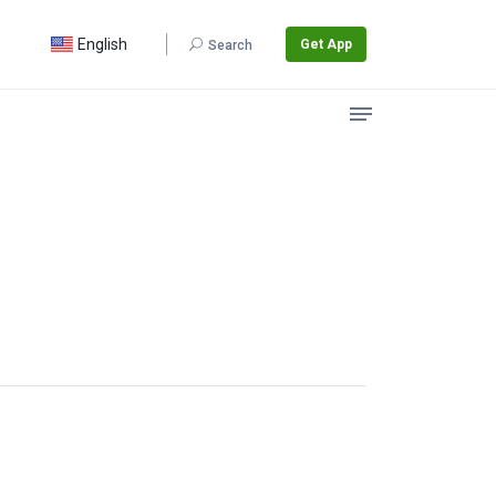
English
Get App
Search