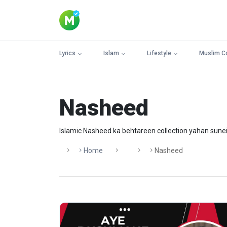
Lyrics
Islam
Lifestyle
Muslim C
Nasheed
Islamic Nasheed ka behtareen collection yahan sunei
Home
Nasheed