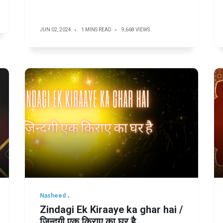
JUN 02, 2024
1 MINS READ
9,668 VIEWS
Nasheed
Zindagi Ek Kiraaye ka ghar hai /
ज़िन्दगी एक किराए का घर है