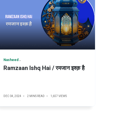
Nasheed
Ramzaan Ishq Hai / रमजान इश्क़ है
DEC 04, 2024
2 MINS READ
1,657 VIEWS