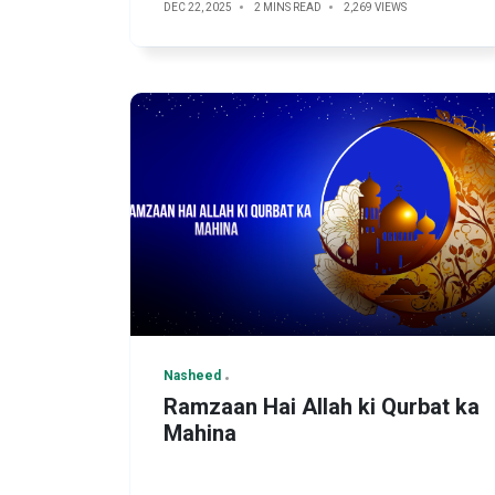
DEC 22, 2025
2 MINS READ
2,269 VIEWS
Nasheed
Ramzaan Hai Allah ki Qurbat ka
Mahina