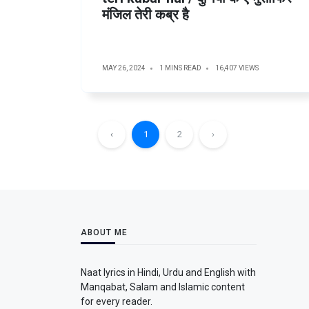
मंजिल तेरी कब्र है
MAY 26, 2024
1 MINS READ
16,407 VIEWS
‹
1
2
›
ABOUT ME
Naat lyrics in Hindi, Urdu and English with
Manqabat, Salam and Islamic content
for every reader.