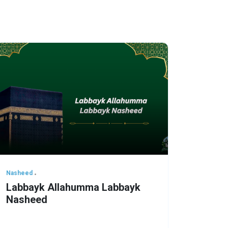
Nasheed
Labbayk Allahumma Labbayk
Nasheed