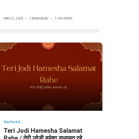
MAY 27, 2024
2 MINS READ
7,196 VIEWS
Nasheed
Teri Jodi Hamesha Salamat
Rahe / तेरी जोड़ी हमेशा सलामत रहे