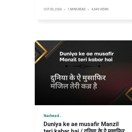
OCT 03, 2024
1 MINS READ
4,449 VIEWS
Nasheed
Duniya ke ae musafir Manzil
teri kabar hai / दुनिया के ऐ मुसाफिर