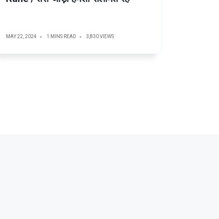
MAY 22, 2024
1 MINS READ
3,830 VIEWS