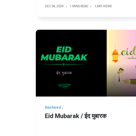
DEC 04, 2024
1 MINS READ
1,489 VIEWS
Nasheed
Eid Mubarak / ईद मुबारक