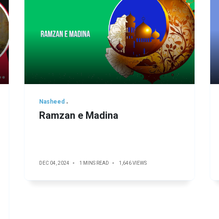
Nasheed
Ramzan e Madina
DEC 04, 2024
1 MINS READ
1,646 VIEWS