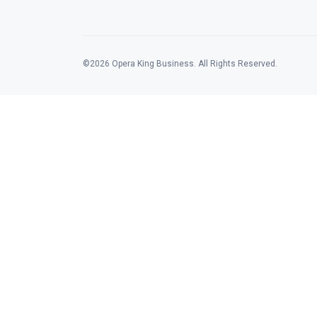
©2026 Opera King Business. All Rights Reserved.