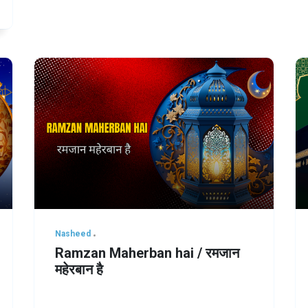
Nasheed
Ramzan Maherban hai / रमजान
महेरबान है