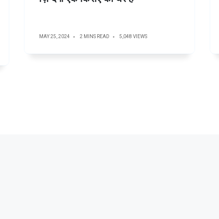
MAY 25, 2024
2 MINS READ
5,048 VIEWS