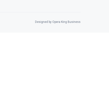
Designed by Opera King Business