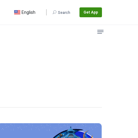
English
Get App
Search