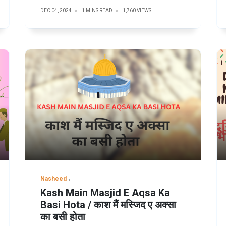
DEC 04, 2024
1 MINS READ
1,760 VIEWS
Nasheed
Kash Main Masjid E Aqsa Ka
Basi Hota / काश मैं मस्जिद ए अक्सा
का बसी होता