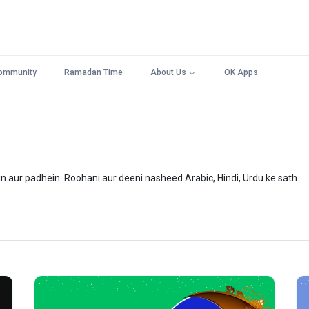
ommunity
Ramadan Time
About Us
OK Apps
n aur padhein. Roohani aur deeni nasheed Arabic, Hindi, Urdu ke sath.