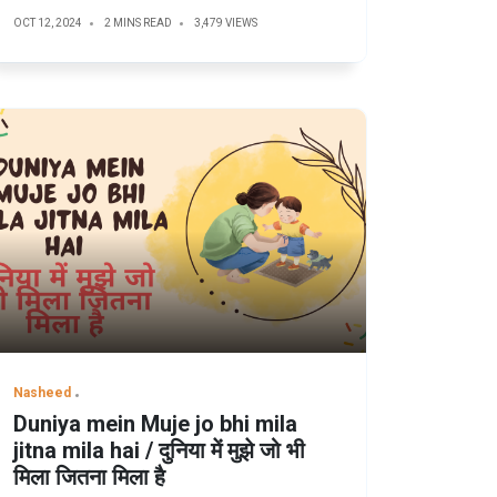
OCT 12, 2024
2 MINS READ
3,479 VIEWS
Nasheed
Duniya mein Muje jo bhi mila
jitna mila hai / दुनिया में मुझे जो भी
मिला जितना मिला है