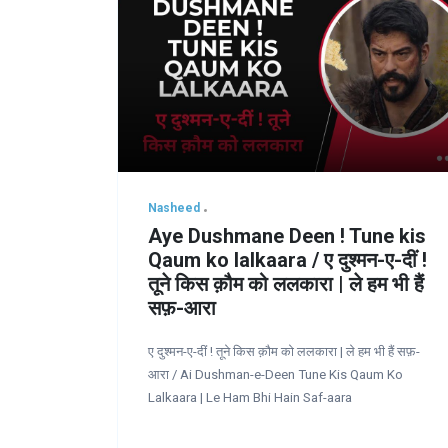
Nasheed
Aye Dushmane Deen ! Tune kis
Qaum ko lalkaara / ए दुश्मन-ए-दीं !
तूने किस क़ौम को ललकारा | ले हम भी हैं
सफ़-आरा
ए दुश्मन-ए-दीं ! तूने किस क़ौम को ललकारा | ले हम भी हैं सफ़-
आरा / Ai Dushman-e-Deen Tune Kis Qaum Ko
Lalkaara | Le Ham Bhi Hain Saf-aara