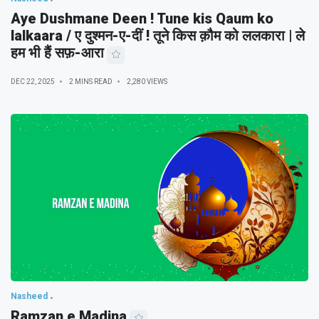
Aye Dushmane Deen ! Tune kis Qaum ko
lalkaara / ए दुश्मन-ए-दीं ! तूने किस क़ौम को ललकारा | ले
हम भी हैं सफ़-आरा
DEC 22, 2025
2 MINS READ
2,280 VIEWS
Nasheed
Ramzan e Madina