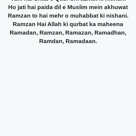
Ho jati hai paida dil e Muslim mein akhuwat
Ramzan to hai mehr o muhabbat ki nishani.
Ramzan Hai Allah ki qurbat ka maheena
Ramadan, Ramzan, Ramazan, Ramadhan,
Ramdan, Ramadaan.