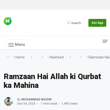
Get App
Search
Menu
Home
Nasheed
Ramzaan Hai 
Ramzaan Hai Allah ki Qurbat
ka Mahina
By
MOHAMMAD WASIM
Dec 04, 2024
1 mins read
1,495 views