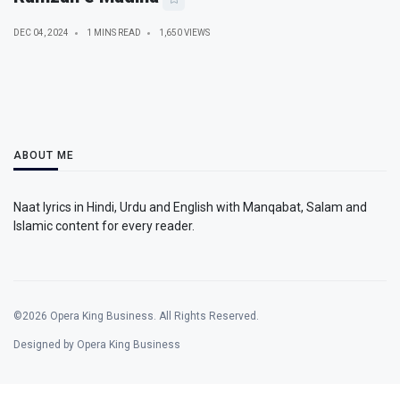
DEC 04, 2024
1 MINS READ
1,650 VIEWS
ABOUT ME
Naat lyrics in Hindi, Urdu and English with Manqabat, Salam and
Islamic content for every reader.
©2026 Opera King Business. All Rights Reserved.
Designed by Opera King Business