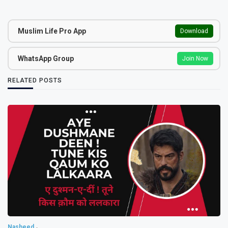
Muslim Life Pro App
Download
WhatsApp Group
Join Now
RELATED POSTS
Nasheed