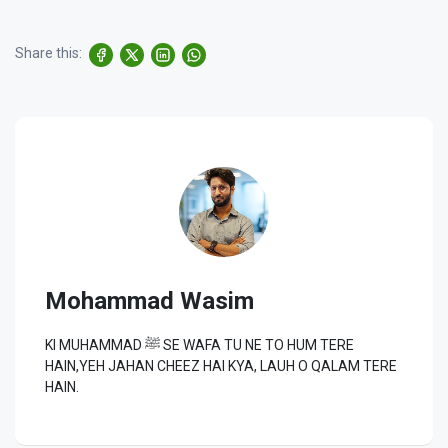
Share this:
Mohammad Wasim
KI MUHAMMAD ﷺ SE WAFA TU NE TO HUM TERE
HAIN,YEH JAHAN CHEEZ HAI KYA, LAUH O QALAM TERE
HAIN.