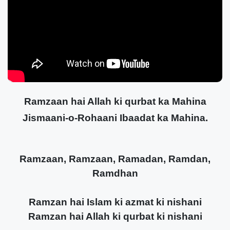
Ramzaan hai Allah ki qurbat ka Mahina
Jismaani-o-Rohaani Ibaadat ka Mahina.
Ramzaan, Ramzaan, Ramadan, Ramdan,
Ramdhan
Ramzan hai Islam ki azmat ki nishani
Ramzan hai Allah ki qurbat ki nishani