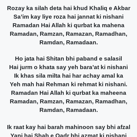
Rozay ka silah deta hai khud Khaliq e Akbar
Sa’im kay liye roza hai jannat ki nishani
Ramadan Hai Allah ki qurbat ka mahena
Ramadan, Ramzan, Ramazan, Ramadhan,
Ramdan, Ramadaan.
Ho jata hai Shitan bhi paband e salasil
Hai jurm o khata say yeh bara’at ki nishani
Ik khas sila milta hai har achay amal ka
Yeh mah hai Rehman ki rehmat ki nishani.
Ramadan Hai Allah ki qurbat ka maheena
Ramadan, Ramzan, Ramazan, Ramadhan,
Ramdan, Ramadaan.
Ik raat kay hai barah mahinoon say bhi afzal
Yani hai Shab e Qadr bhi azmat ki nishani