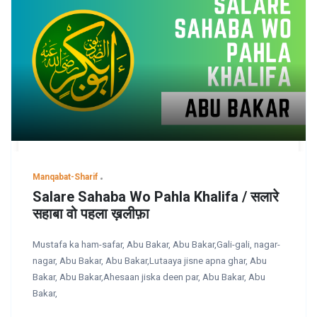
Manqabat-Sharif
Salare Sahaba Wo Pahla Khalifa / सलारे
सहाबा वो पहला ख़लीफ़ा
Mustafa ka ham-safar, Abu Bakar, Abu Bakar,Gali-gali, nagar-
nagar, Abu Bakar, Abu Bakar,Lutaaya jisne apna ghar, Abu
Bakar, Abu Bakar,Ahesaan jiska deen par, Abu Bakar, Abu
Bakar,