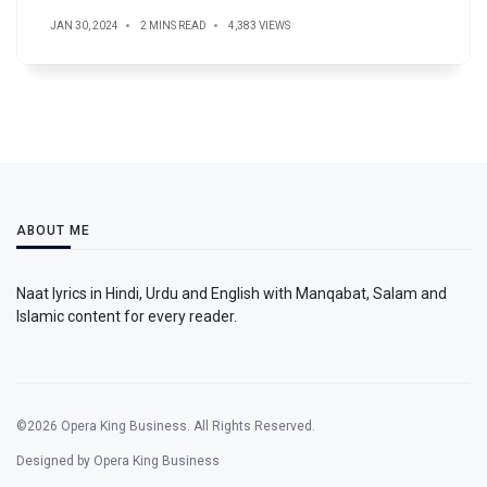
JAN 30, 2024
2 MINS READ
4,383 VIEWS
ABOUT ME
Naat lyrics in Hindi, Urdu and English with Manqabat, Salam and
Islamic content for every reader.
©2026 Opera King Business. All Rights Reserved.
Designed by Opera King Business