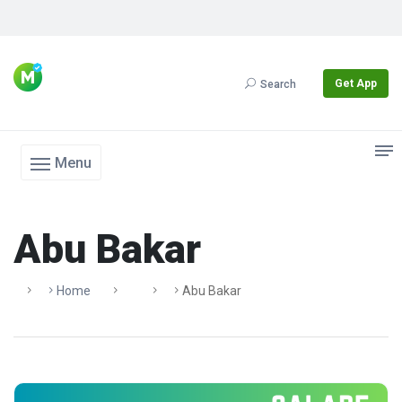
Get App
Search
Menu
Abu Bakar
Home
Abu Bakar