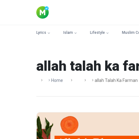
Lyrics
Islam
Lifestyle
Muslim C
allah talah ka f
Home
Allah Talah Ka Farman