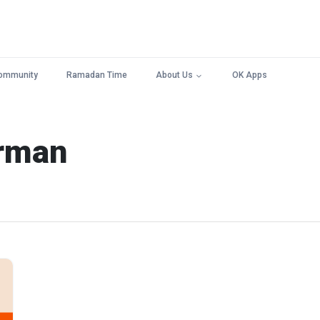
ommunity
Ramadan Time
About Us
OK Apps
arman