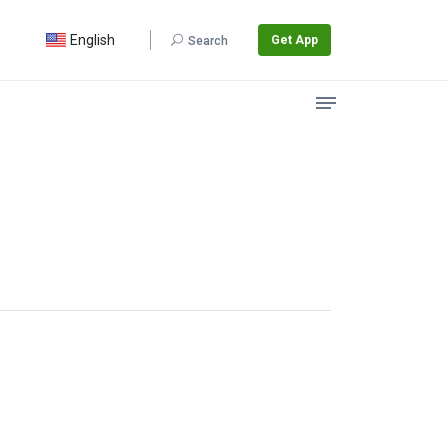
English
Get App
Search