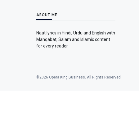
ABOUT ME
Naat lyrics in Hindi, Urdu and English with
Manqabat, Salam and Islamic content
for every reader.
©2026 Opera King Business. All Rights Reserved.