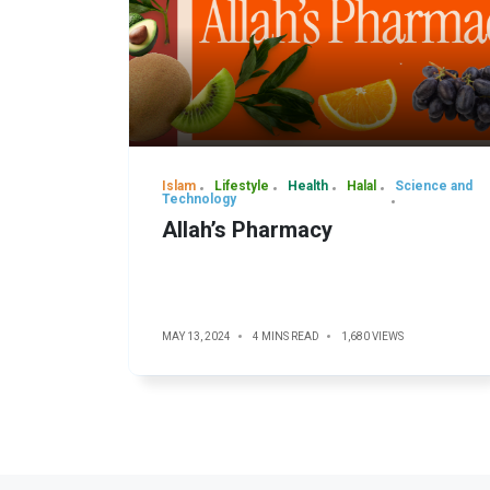
Islam
Lifestyle
Health
Halal
Science and
Technology
Allah’s Pharmacy
MAY 13, 2024
4 MINS READ
1,680 VIEWS