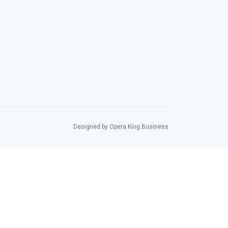
Designed by Opera King Business