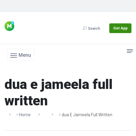
Get App
Search
Menu
dua e jameela full
written
Home
Dua E Jameela Full Written