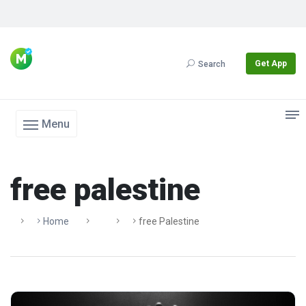
Get App
Search
Menu
free palestine
Home
Free Palestine