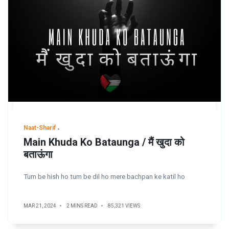
Naat-Sharif
Main Khuda Ko Bataunga / मैं खुदा को
बताऊंगा
Tum be hish ho tum be dil ho mere bachpan ke katil ho
MAR 21, 2024
2 MINS READ
85,321 VIEWS