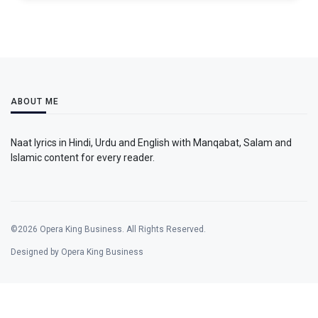
ABOUT ME
Naat lyrics in Hindi, Urdu and English with Manqabat, Salam and
Islamic content for every reader.
©2026 Opera King Business. All Rights Reserved.
Designed by Opera King Business