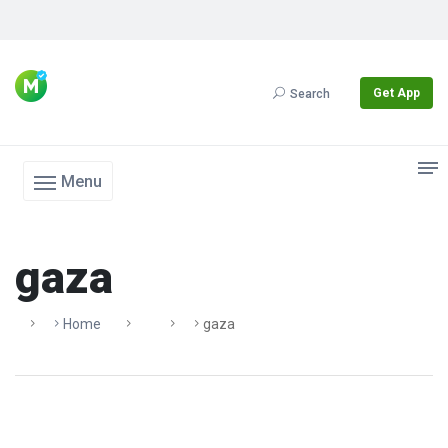
Get App
Search
Menu
gaza
Home
Gaza