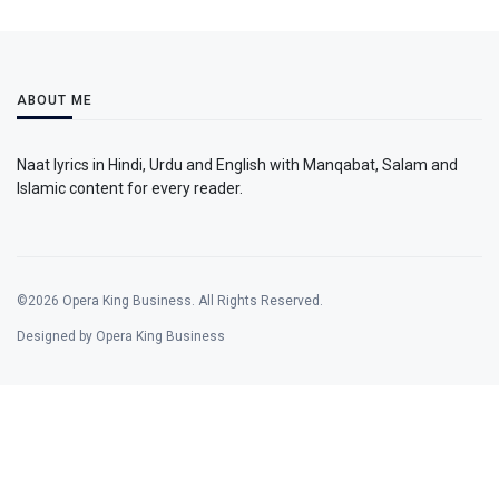
ABOUT ME
Naat lyrics in Hindi, Urdu and English with Manqabat, Salam and
Islamic content for every reader.
©2026 Opera King Business. All Rights Reserved.
Designed by Opera King Business