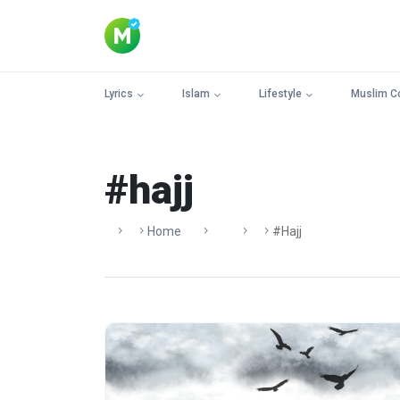
Lyrics
Islam
Lifestyle
Muslim C
#hajj
Home
#hajj