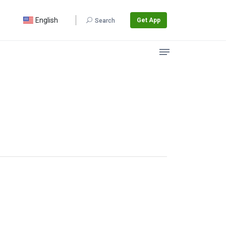
English
Get App
Search