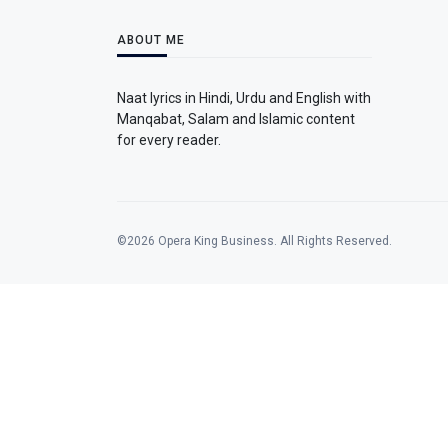
ABOUT ME
Naat lyrics in Hindi, Urdu and English with
Manqabat, Salam and Islamic content
for every reader.
©2026 Opera King Business. All Rights Reserved.