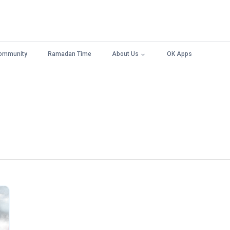
ommunity
Ramadan Time
About Us
OK Apps