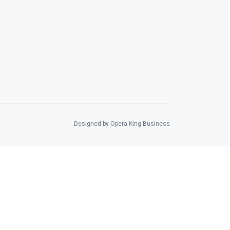
Designed by Opera King Business