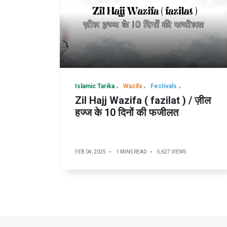
Islamic Tarika
Wazifa
Festivals
Zil Hajj Wazifa ( fazilat ) / ज़ील
हज्ज के 10 दिनों की फजीलत
FEB 04, 2025
1 MINS READ
5,627 VIEWS