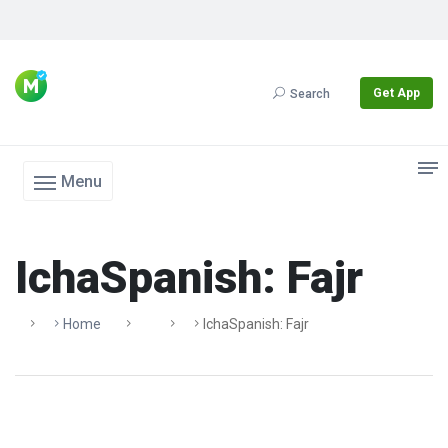
Get App
Search
Menu
IchaSpanish: Fajr
Home
IchaSpanish: Fajr