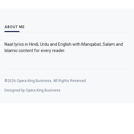
ABOUT ME
Naat lyrics in Hindi, Urdu and English with Manqabat, Salam and
Islamic content for every reader.
©2026 Opera King Business. All Rights Reserved.
Designed by Opera King Business