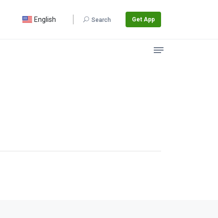
English
Get App
Search