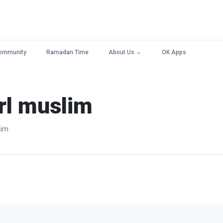
ommunity
Ramadan Time
About Us
OK Apps
rl muslim
lim