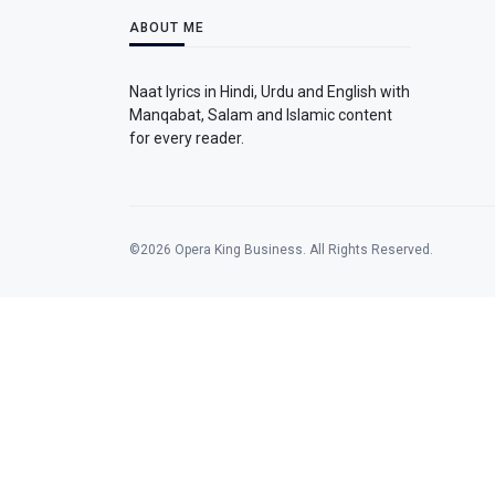
ABOUT ME
Naat lyrics in Hindi, Urdu and English with
Manqabat, Salam and Islamic content
for every reader.
©2026 Opera King Business. All Rights Reserved.