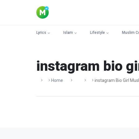
Lyrics
Islam
Lifestyle
Muslim C
instagram bio gi
Home
Instagram Bio Girl Mus