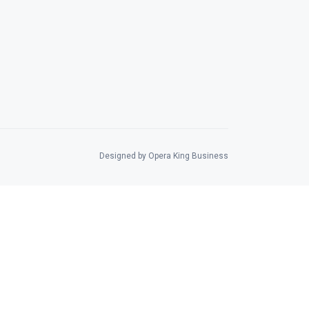
Designed by Opera King Business