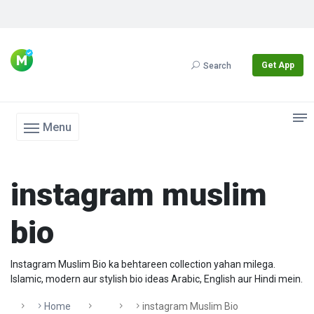
Get App
Search
Menu
instagram muslim
bio
Instagram Muslim Bio ka behtareen collection yahan milega.
Islamic, modern aur stylish bio ideas Arabic, English aur Hindi mein.
Home
Instagram Muslim Bio