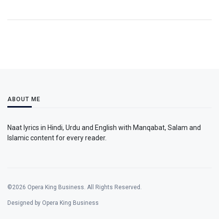
ABOUT ME
Naat lyrics in Hindi, Urdu and English with Manqabat, Salam and
Islamic content for every reader.
©2026 Opera King Business. All Rights Reserved.
Designed by Opera King Business