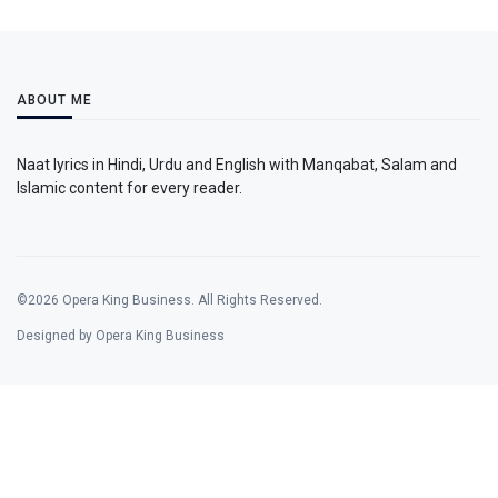
ABOUT ME
Naat lyrics in Hindi, Urdu and English with Manqabat, Salam and
Islamic content for every reader.
©2026 Opera King Business. All Rights Reserved.
Designed by Opera King Business