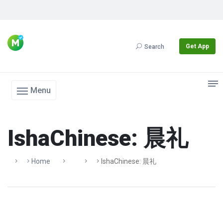
Get App
Search
Menu
IshaChinese: 晨礼
Home
IshaChinese: 晨礼