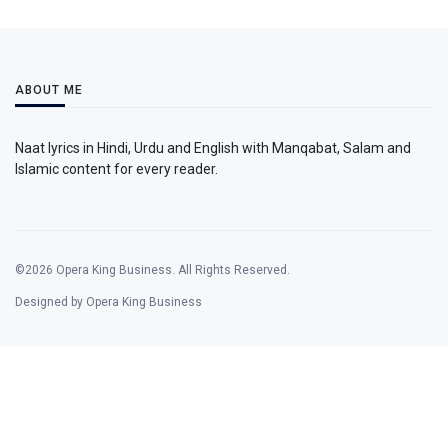
ABOUT ME
Naat lyrics in Hindi, Urdu and English with Manqabat, Salam and
Islamic content for every reader.
©2026 Opera King Business. All Rights Reserved.
Designed by Opera King Business