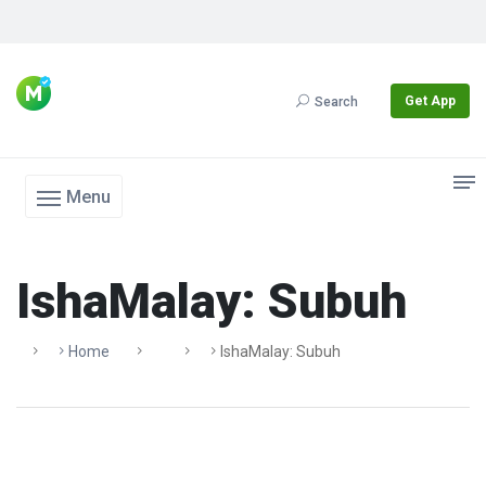
Get App
Search
Menu
IshaMalay: Subuh
Home
IshaMalay: Subuh