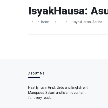
IsyakHausa: As
Home
IsyakHausa: Asuba
ABOUT ME
Naat lyrics in Hindi, Urdu and English with
Manqabat, Salam and Islamic content
for every reader.