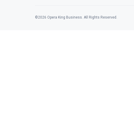
©2026 Opera King Business. All Rights Reserved.