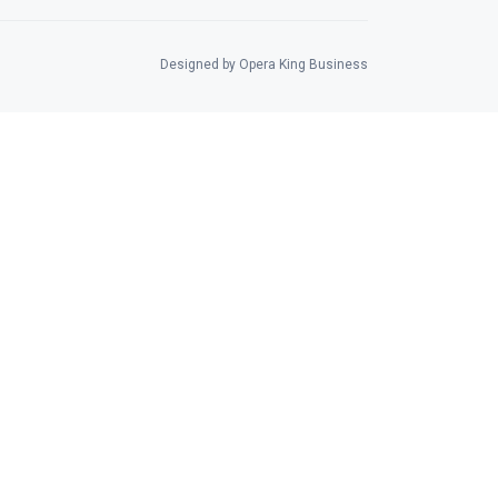
Designed by Opera King Business