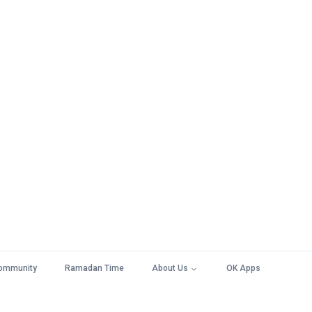
ommunity
Ramadan Time
About Us
OK Apps