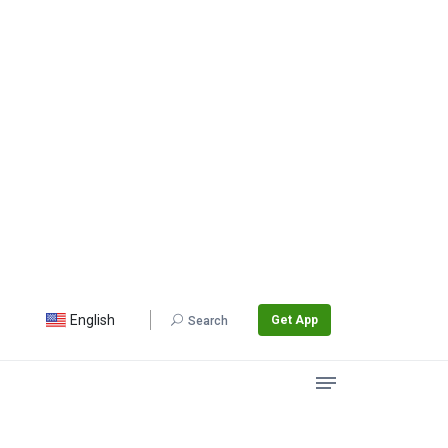
English
Get App
Search