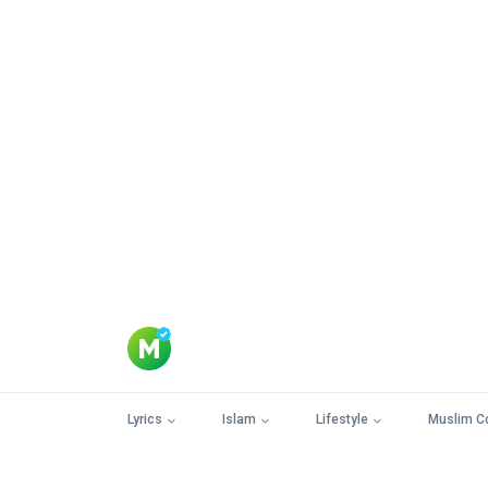
Lyrics
Islam
Lifestyle
Muslim C