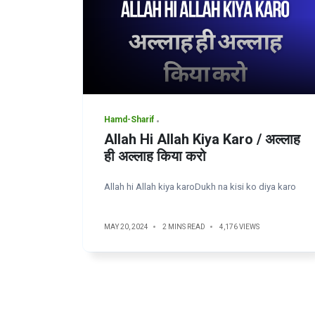
Hamd-Sharif
Allah Hi Allah Kiya Karo / अल्लाह
ही अल्लाह किया करो
Allah hi Allah kiya karoDukh na kisi ko diya karo
MAY 20, 2024
2 MINS READ
4,176 VIEWS