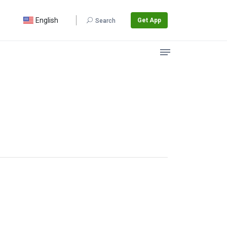
English
Get App
Search