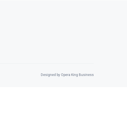
Designed by Opera King Business