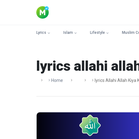
Lyrics
Islam
Lifestyle
Muslim C
lyrics allahi alla
Home
Lyrics Allahi Allah Kiya