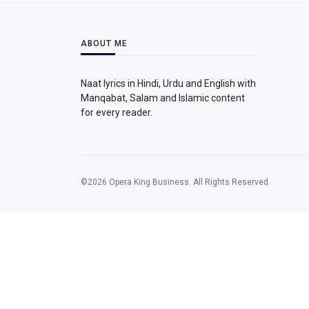
ABOUT ME
Naat lyrics in Hindi, Urdu and English with
Manqabat, Salam and Islamic content
for every reader.
©2026 Opera King Business. All Rights Reserved.