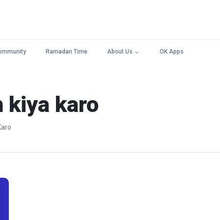
ommunity
Ramadan Time
About Us
OK Apps
h kiya karo
 Karo