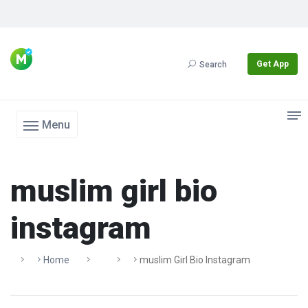
Get App
Search
Menu
muslim girl bio
instagram
Home
Muslim Girl Bio Instagram