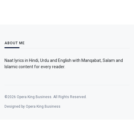
ABOUT ME
Naat lyrics in Hindi, Urdu and English with Manqabat, Salam and
Islamic content for every reader.
©2026 Opera King Business. All Rights Reserved.
Designed by Opera King Business