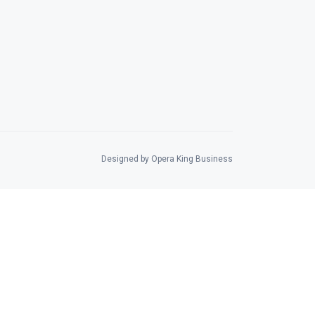
Designed by Opera King Business