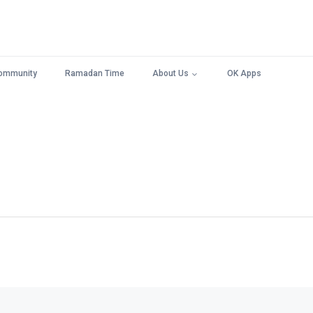
ommunity
Ramadan Time
About Us
OK Apps