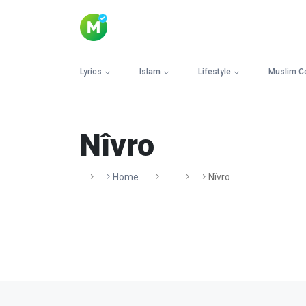
Lyrics
Islam
Lifestyle
Muslim C
Nîvro
Home
Nîvro