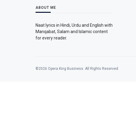
ABOUT ME
Naat lyrics in Hindi, Urdu and English with
Manqabat, Salam and Islamic content
for every reader.
©2026 Opera King Business. All Rights Reserved.