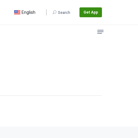
English
Get App
Search