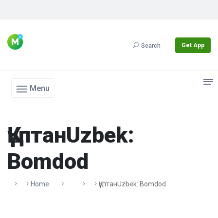
Get App
Search
Menu
ҚұптанUzbek:
Bomdod
Home
ҚұптанUzbek: Bomdod