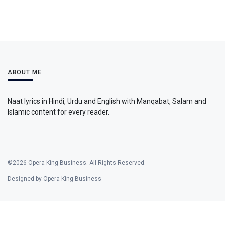
ABOUT ME
Naat lyrics in Hindi, Urdu and English with Manqabat, Salam and
Islamic content for every reader.
©2026 Opera King Business. All Rights Reserved.
Designed by Opera King Business