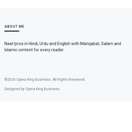
ABOUT ME
Naat lyrics in Hindi, Urdu and English with Manqabat, Salam and
Islamic content for every reader.
©2026 Opera King Business. All Rights Reserved.
Designed by Opera King Business