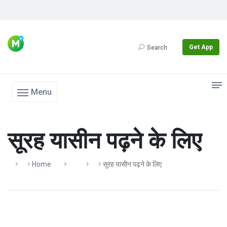
Get App
Search
Menu
सूरह यासीन पढ़ने के लिए
Home
सूरह यासीन पढ़ने के लिए