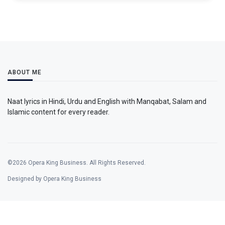
ABOUT ME
Naat lyrics in Hindi, Urdu and English with Manqabat, Salam and
Islamic content for every reader.
©2026 Opera King Business. All Rights Reserved.
Designed by Opera King Business