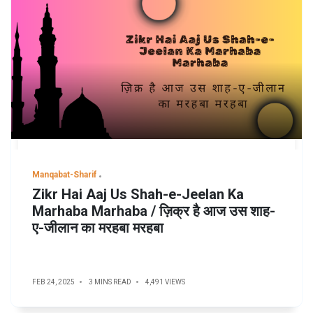
Manqabat-Sharif
Zikr Hai Aaj Us Shah-e-Jeelan Ka
Marhaba Marhaba / ज़िक्र है आज उस शाह-
ए-जीलान का मरहबा मरहबा
FEB 24, 2025
3 MINS READ
4,491 VIEWS