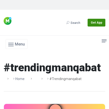
Get App
Search
Menu
#trendingmanqabat
Home
#trendingmanqabat