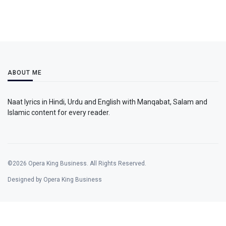
ABOUT ME
Naat lyrics in Hindi, Urdu and English with Manqabat, Salam and
Islamic content for every reader.
©2026 Opera King Business. All Rights Reserved.
Designed by Opera King Business