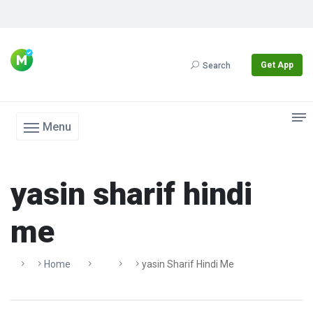
Get App
Search
Menu
yasin sharif hindi
me
Home
Yasin Sharif Hindi Me