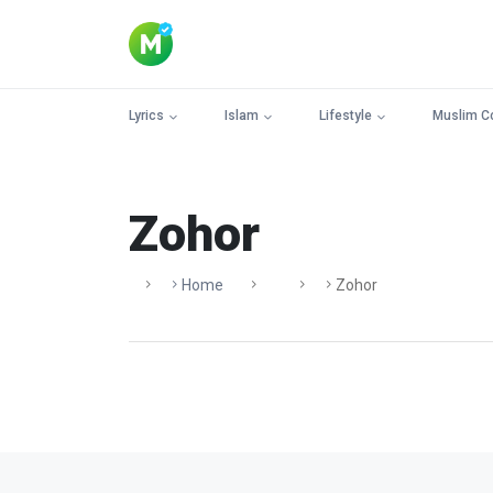
Lyrics
Islam
Lifestyle
Muslim C
Zohor
Home
Zohor