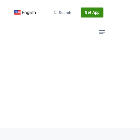
English
Get App
Search