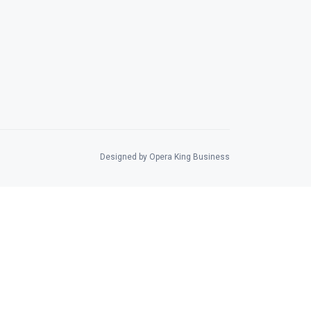
Designed by Opera King Business