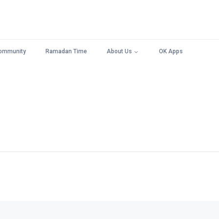
ommunity
Ramadan Time
About Us
OK Apps