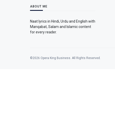
ABOUT ME
Naat lyrics in Hindi, Urdu and English with
Manqabat, Salam and Islamic content
for every reader.
©2026 Opera King Business. All Rights Reserved.