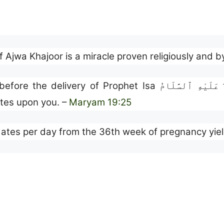
of Ajwa Khajoor is a miracle proven religiously and b
dates upon you. –
Maryam 19:25
ates per day from the 36th week of pregnancy yield