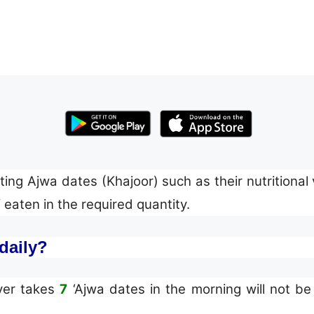
ing Ajwa dates (Khajoor) such as their nutritional v
eaten in the required quantity.
daily?
d: “Whoever takes
7
‘Ajwa dates in the morning will not be