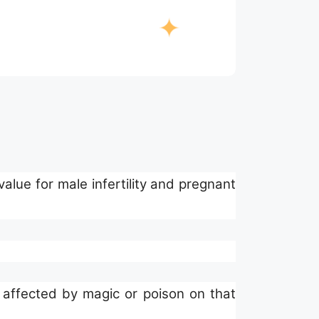
alue for male infertility and pregnant
 affected by magic or poison on that