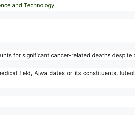
ience and Technology
.
nts for significant cancer-related deaths despite
dical field, Ajwa dates or its constituents, luteo