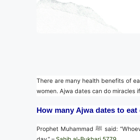
There are many health benefits of eat
women. Ajwa dates can do miracles if 
How many Ajwa dates to eat 
Prophet Muhammad ﷺ sai
day.” –
Sahih al-Bukhari 5779