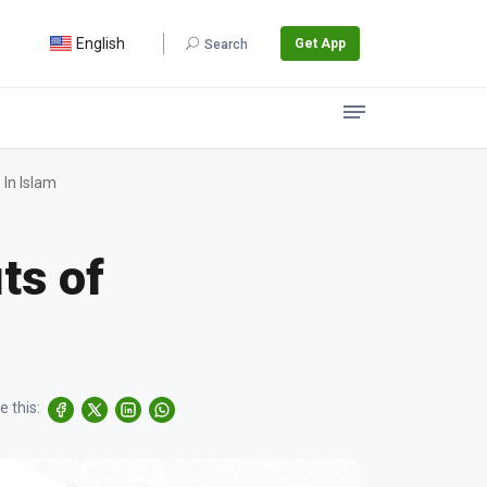
English
Get App
Search
 In Islam
ts of
e this: