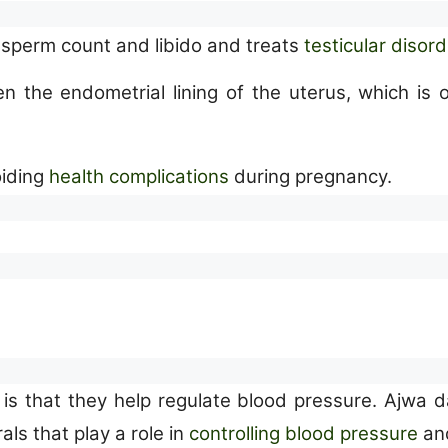
e sperm count and libido and treats
testicular disor
ken the endometrial lining of the uterus, which 
oiding
health complications
during pregnancy.
is that they help regulate blood pressure. Ajwa d
ls that play a role in
controlling blood pressure
and