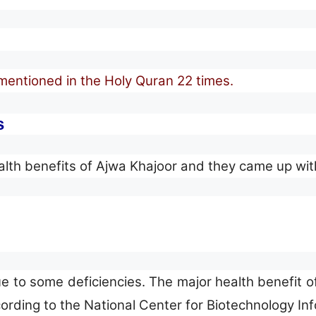
mentioned in the Holy Quran 22 times.
s
h benefits of Ajwa Khajoor and they came up with t
o some deficiencies. The major health benefit of
cording to the National Center for Biotechnology In