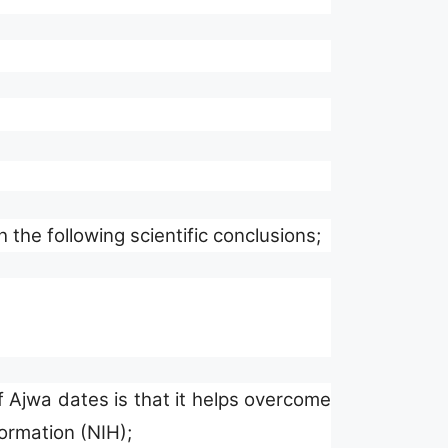
he following scientific conclusions;
 Ajwa dates is that it helps overcome
formation (NIH);