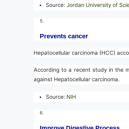
Source:
Jordan University of Sc
Prevents cancer
Hepatocellular carcinoma (HCC) accou
According to a recent study in the me
against Hepatocellular carcinoma.
Source:
NIH
Improve Digestive Process