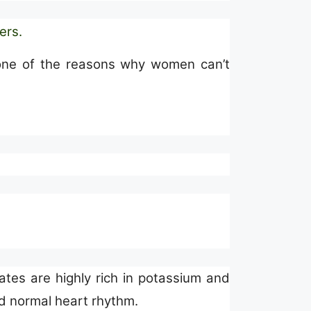
ders
.
is one of the reasons why women can’t
ates are highly rich in potassium and
 normal heart rhythm.