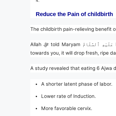
Reduce the Pain of childbirth
The childbirth pain-relieving benefit 
Allah ﷻ told Maryam عَلَيْهِ ٱلسَّلَامُ before the delivery of Prophet Isa عَلَيْهِ ٱلسَّلَامُ to shake the trunk of this palm tree
towards you, it will drop fresh, ripe 
A study revealed that eating 6 Ajwa d
A shorter latent phase of labor.
Lower rate of Induction.
More favorable cervix.