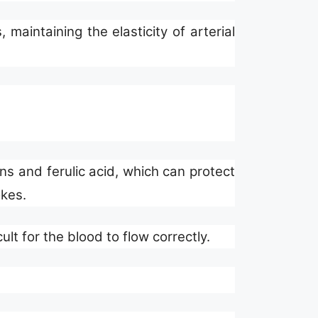
maintaining the elasticity of arterial
ins and ferulic acid, which can protect
okes.
ult for the blood to flow correctly.