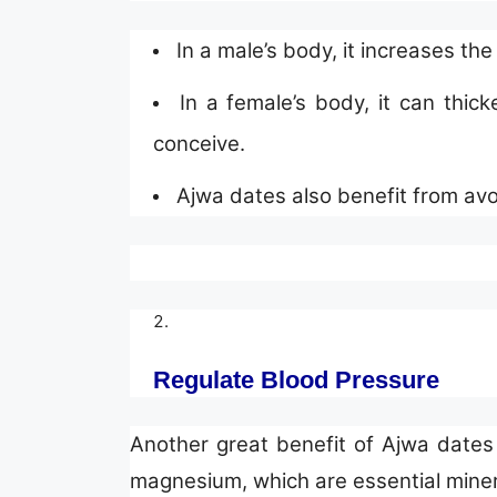
In a male’s body, it increases th
In a female’s body, it can thic
conceive.
Ajwa dates also benefit from av
Regulate Blood Pressure
Another great benefit of Ajwa dates 
magnesium, which are essential minera