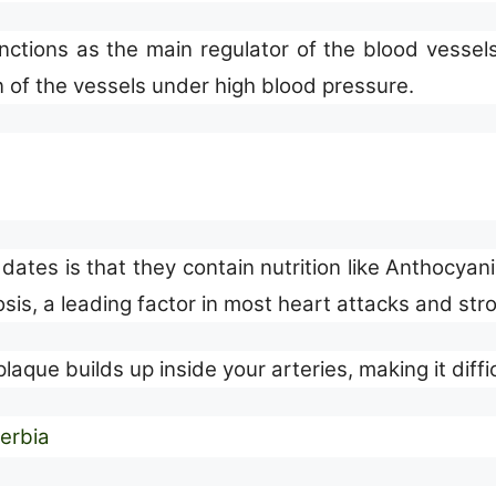
tions as the main regulator of the blood vessels, 
n of the vessels under high blood pressure.
dates is that they contain nutrition like Anthocyan
osis, a leading factor in most heart attacks and str
laque builds up inside your arteries, making it diffic
Serbia