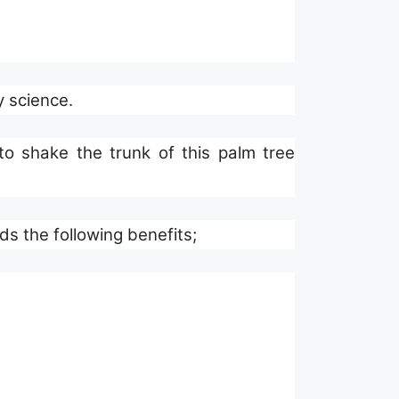
y science.
s the following benefits;