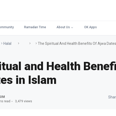
ommunity
Ramadan Time
About Us
OK Apps
Halal
The Spiritual And Health Benefits Of Ajwa Dates
itual and Health Benefi
es in Islam
SIM
Shar
ns read
3,479 views