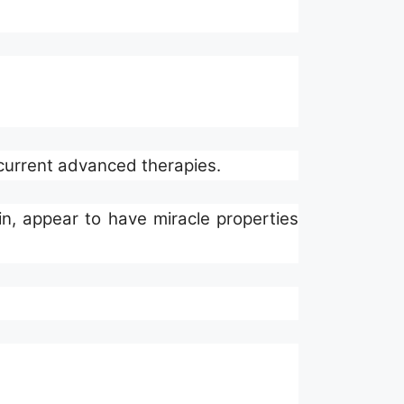
 current advanced therapies.
lin, appear to have miracle properties