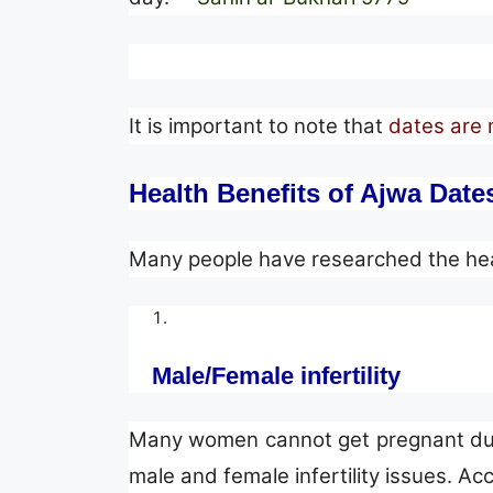
It is important to note that
dates are 
Health Benefits of Ajwa Date
Many people have researched the healt
Male/Female infertility
Many women cannot get pregnant due t
male and female infertility issues. Ac