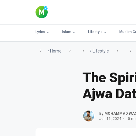
Lyrics
Islam
Lifestyle
Muslim C
Home
Lifestyle
The Spir
Ajwa Dat
By
MOHAMMAD WA
Jun 11, 2024
5 mi