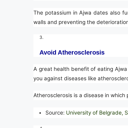
The potassium in Ajwa dates also func
walls and preventing the deterioratio
Avoid Atherosclerosis
A great health benefit of eating Ajwa 
you against diseases like atheroscler
Atherosclerosis is a disease in which p
Source:
University of Belgrade, 