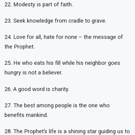
22. Modesty is part of faith.
23. Seek knowledge from cradle to grave.
24. Love for all, hate for none – the message of
the Prophet.
25. He who eats his fill while his neighbor goes
hungry is not a believer.
26. A good word is charity.
27. The best among people is the one who
benefits mankind.
28. The Prophet’s life is a shining star guiding us to