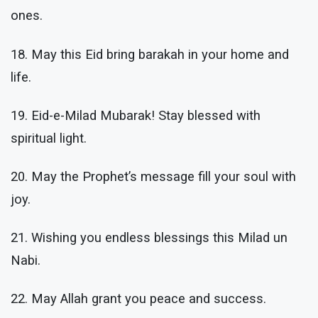
ones.
18. May this Eid bring barakah in your home and
life.
19. Eid-e-Milad Mubarak! Stay blessed with
spiritual light.
20. May the Prophet’s message fill your soul with
joy.
21. Wishing you endless blessings this Milad un
Nabi.
22. May Allah grant you peace and success.