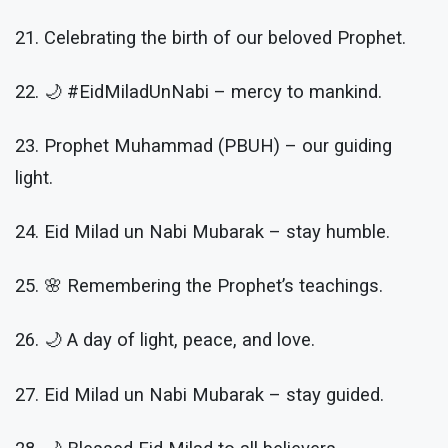
21. Celebrating the birth of our beloved Prophet.
22. 🌙 #EidMiladUnNabi – mercy to mankind.
23. Prophet Muhammad (PBUH) – our guiding
light.
24. Eid Milad un Nabi Mubarak – stay humble.
25. 🌸 Remembering the Prophet’s teachings.
26. 🌙 A day of light, peace, and love.
27. Eid Milad un Nabi Mubarak – stay guided.