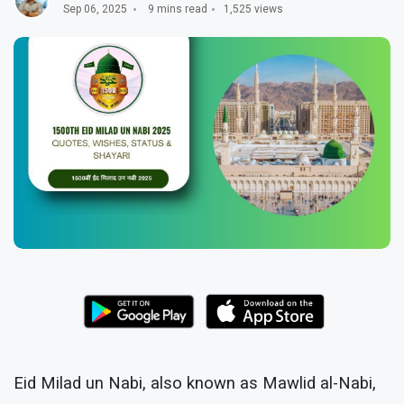
Sep 06, 2025
9 mins read
1,525 views
Eid Milad un Nabi, also known as Mawlid al-Nabi,