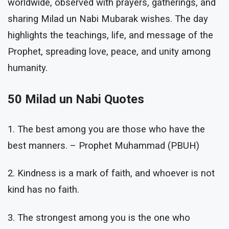
worldwide, observed with prayers, gatherings, and
sharing Milad un Nabi Mubarak wishes. The day
highlights the teachings, life, and message of the
Prophet, spreading love, peace, and unity among
humanity.
50 Milad un Nabi Quotes
1. The best among you are those who have the
best manners. – Prophet Muhammad (PBUH)
2. Kindness is a mark of faith, and whoever is not
kind has no faith.
3. The strongest among you is the one who