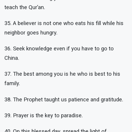
teach the Qur’an.
35. A believer is not one who eats his fill while his
neighbor goes hungry.
36. Seek knowledge even if you have to go to
China.
37. The best among you is he who is best to his
family.
38. The Prophet taught us patience and gratitude.
39. Prayer is the key to paradise.
40. On this blessed day, spread the light of