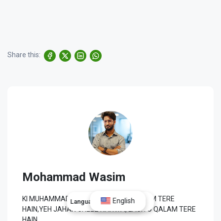
Share this:
Mohammad Wasim
KI MUHAMMAD ﷺ SE WAFA TU NE TO HUM TERE
English
Language:
English
HAIN,YEH JAHAN CHEEZ HAI KYA, LAUH O QALAM TERE
HAIN.