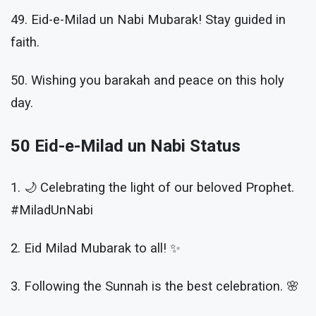
49. Eid-e-Milad un Nabi Mubarak! Stay guided in
faith.
50. Wishing you barakah and peace on this holy
day.
50 Eid-e-Milad un Nabi Status
1. 🌙 Celebrating the light of our beloved Prophet.
#MiladUnNabi
2. Eid Milad Mubarak to all! ✨
3. Following the Sunnah is the best celebration. 🌸