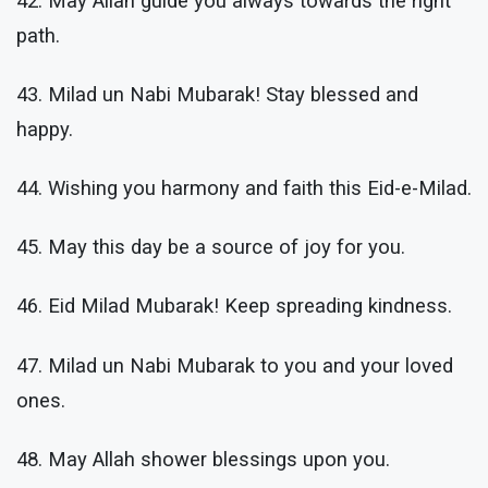
42. May Allah guide you always towards the right
path.
43. Milad un Nabi Mubarak! Stay blessed and
happy.
44. Wishing you harmony and faith this Eid-e-Milad.
45. May this day be a source of joy for you.
46. Eid Milad Mubarak! Keep spreading kindness.
47. Milad un Nabi Mubarak to you and your loved
ones.
48. May Allah shower blessings upon you.