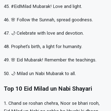
45. #EidMilad Mubarak! Love and light.
46. 🌸 Follow the Sunnah, spread goodness.
47. 🌙 Celebrate with love and devotion.
48. Prophet’s birth, a light for humanity.
49. 🌸 Eid Mubarak! Remember the teachings.
50. 🌙 Milad un Nabi Mubarak to all.
Top 10 Eid Milad un Nabi Shayari
1. Chand se roshan chehra, Noor se bhari rooh,