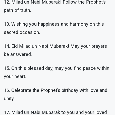
12. Milad un Nabi Mubarak! Follow the Prophet’s
path of truth.
13. Wishing you happiness and harmony on this
sacred occasion.
14. Eid Milad un Nabi Mubarak! May your prayers
be answered.
15. On this blessed day, may you find peace within
your heart.
16. Celebrate the Prophet’s birthday with love and
unity.
17. Milad un Nabi Mubarak to you and your loved