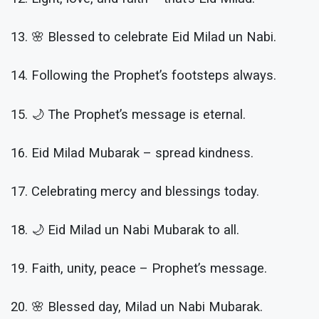
13. 🌸 Blessed to celebrate Eid Milad un Nabi.
14. Following the Prophet’s footsteps always.
15. 🌙 The Prophet’s message is eternal.
16. Eid Milad Mubarak – spread kindness.
17. Celebrating mercy and blessings today.
18. 🌙 Eid Milad un Nabi Mubarak to all.
19. Faith, unity, peace – Prophet’s message.
20. 🌸 Blessed day, Milad un Nabi Mubarak.