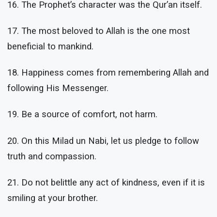
16. The Prophet’s character was the Qur’an itself.
17. The most beloved to Allah is the one most
beneficial to mankind.
18. Happiness comes from remembering Allah and
following His Messenger.
19. Be a source of comfort, not harm.
20. On this Milad un Nabi, let us pledge to follow
truth and compassion.
21. Do not belittle any act of kindness, even if it is
smiling at your brother.