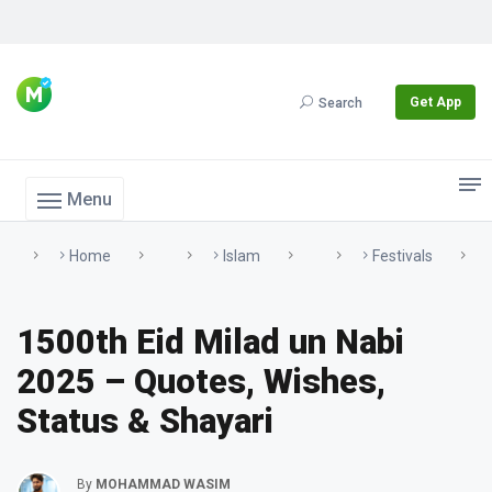
Get App
Search
Menu
Home
Islam
Festivals
1500th Eid Milad un Nabi
2025 – Quotes, Wishes,
Status & Shayari
By
MOHAMMAD WASIM