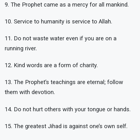
9. The Prophet came as a mercy for all mankind.
10. Service to humanity is service to Allah.
11. Do not waste water even if you are on a
running river.
12. Kind words are a form of charity.
13. The Prophet’s teachings are eternal; follow
them with devotion.
14. Do not hurt others with your tongue or hands.
15. The greatest Jihad is against one’s own self.