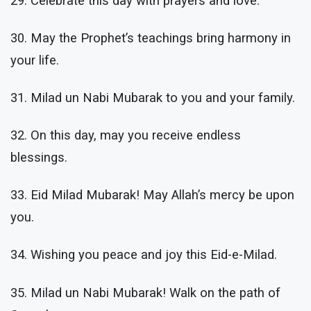
29. Celebrate this day with prayers and love.
30. May the Prophet’s teachings bring harmony in
your life.
31. Milad un Nabi Mubarak to you and your family.
32. On this day, may you receive endless
blessings.
33. Eid Milad Mubarak! May Allah’s mercy be upon
you.
34. Wishing you peace and joy this Eid-e-Milad.
35. Milad un Nabi Mubarak! Walk on the path of