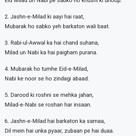
Eid Milad un Nabi pe sabko ho khushi ki dhoop.
2. Jashn-e-Milad ki aayi hai raat,
Mubarak ho sabko yeh barkaton wali baat.
3. Rabi-ul-Awwal ka hai chand suhana,
Milad un Nabi ka hai paigham purana.
4. Mubarak ho tumhe Eid-e-Milad,
Nabi ke noor se ho zindagi abaad.
5. Darood ki roshni se mehka jahan,
Milad-e-Nabi se roshan har insaan.
6. Jashn-e-Milad hai barkaton ka samaa,
Dil mein hai unka pyaar, zubaan pe hai duaa.