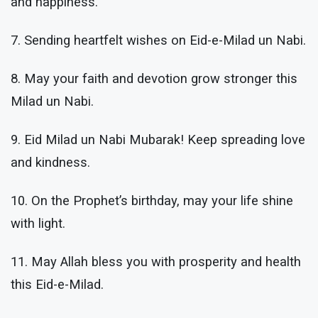
and happiness.
7. Sending heartfelt wishes on Eid-e-Milad un Nabi.
8. May your faith and devotion grow stronger this
Milad un Nabi.
9. Eid Milad un Nabi Mubarak! Keep spreading love
and kindness.
10. On the Prophet’s birthday, may your life shine
with light.
11. May Allah bless you with prosperity and health
this Eid-e-Milad.