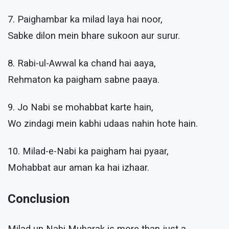
7. Paighambar ka milad laya hai noor,
Sabke dilon mein bhare sukoon aur surur.
8. Rabi-ul-Awwal ka chand hai aaya,
Rehmaton ka paigham sabne paaya.
9. Jo Nabi se mohabbat karte hain,
Wo zindagi mein kabhi udaas nahin hote hain.
10. Milad-e-Nabi ka paigham hai pyaar,
Mohabbat aur aman ka hai izhaar.
Conclusion