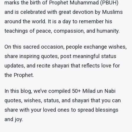
marks the birth of Prophet Muhammad (PBUH)
and is celebrated with great devotion by Muslims
around the world. It is a day to remember his
teachings of peace, compassion, and humanity.
On this sacred occasion, people exchange wishes,
share inspiring quotes, post meaningful status
updates, and recite shayari that reflects love for
the Prophet.
In this blog, we’ve compiled 50+ Milad un Nabi
quotes, wishes, status, and shayari that you can
share with your loved ones to spread blessings
and joy.