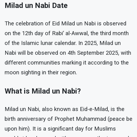
Milad un Nabi Date
The celebration of Eid Milad un Nabi is observed
on the 12th day of Rabi’ al-Awwal, the third month
of the Islamic lunar calendar. In 2025, Milad un
Nabi will be observed on 4th September 2025, with
different communities marking it according to the
moon sighting in their region.
What is Milad un Nabi?
Milad un Nabi, also known as Eid-e-Milad, is the
birth anniversary of Prophet Muhammad (peace be
upon him). It is a significant day for Muslims