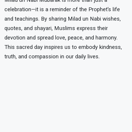
Milad un Nabi Mubarak is more than just a
celebration—it is a reminder of the Prophet’s life
and teachings. By sharing Milad un Nabi wishes,
quotes, and shayari, Muslims express their
devotion and spread love, peace, and harmony.
This sacred day inspires us to embody kindness,
truth, and compassion in our daily lives.