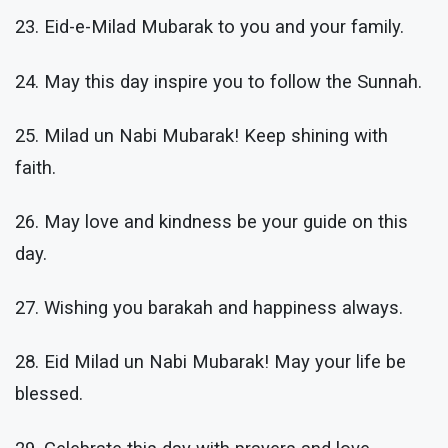
23. Eid-e-Milad Mubarak to you and your family.
24. May this day inspire you to follow the Sunnah.
25. Milad un Nabi Mubarak! Keep shining with
faith.
26. May love and kindness be your guide on this
day.
27. Wishing you barakah and happiness always.
28. Eid Milad un Nabi Mubarak! May your life be
blessed.