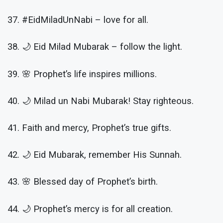
37. #EidMiladUnNabi – love for all.
38. 🌙 Eid Milad Mubarak – follow the light.
39. 🌸 Prophet’s life inspires millions.
40. 🌙 Milad un Nabi Mubarak! Stay righteous.
41. Faith and mercy, Prophet’s true gifts.
42. 🌙 Eid Mubarak, remember His Sunnah.
43. 🌸 Blessed day of Prophet’s birth.
44. 🌙 Prophet’s mercy is for all creation.