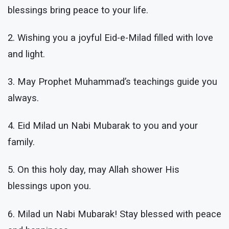
blessings bring peace to your life.
2. Wishing you a joyful Eid-e-Milad filled with love
and light.
3. May Prophet Muhammad’s teachings guide you
always.
4. Eid Milad un Nabi Mubarak to you and your
family.
5. On this holy day, may Allah shower His
blessings upon you.
6. Milad un Nabi Mubarak! Stay blessed with peace