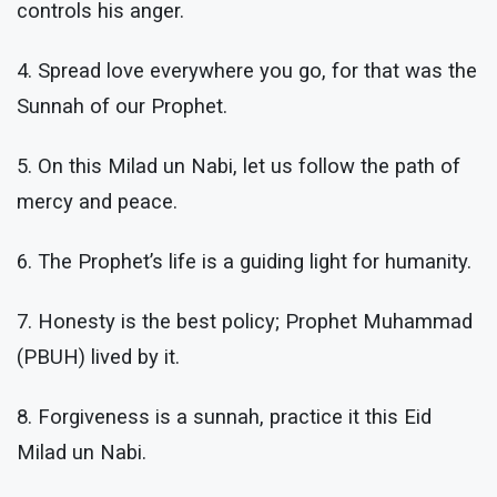
controls his anger.
4. Spread love everywhere you go, for that was the
Sunnah of our Prophet.
5. On this Milad un Nabi, let us follow the path of
mercy and peace.
6. The Prophet’s life is a guiding light for humanity.
7. Honesty is the best policy; Prophet Muhammad
(PBUH) lived by it.
8. Forgiveness is a sunnah, practice it this Eid
Milad un Nabi.