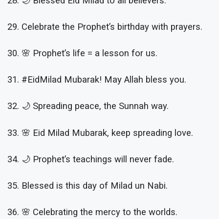
28. 🌙 Blessed Eid Milad to all believers.
29. Celebrate the Prophet’s birthday with prayers.
30. 🌸 Prophet’s life = a lesson for us.
31. #EidMilad Mubarak! May Allah bless you.
32. 🌙 Spreading peace, the Sunnah way.
33. 🌸 Eid Milad Mubarak, keep spreading love.
34. 🌙 Prophet’s teachings will never fade.
35. Blessed is this day of Milad un Nabi.
36. 🌸 Celebrating the mercy to the worlds.