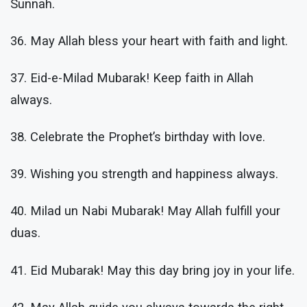
Sunnah.
36. May Allah bless your heart with faith and light.
37. Eid-e-Milad Mubarak! Keep faith in Allah
always.
38. Celebrate the Prophet’s birthday with love.
39. Wishing you strength and happiness always.
40. Milad un Nabi Mubarak! May Allah fulfill your
duas.
41. Eid Mubarak! May this day bring joy in your life.