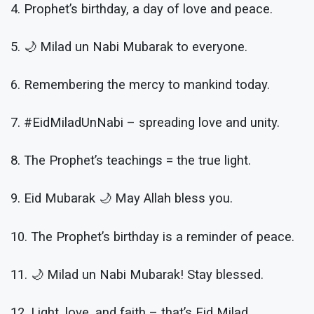
4. Prophet’s birthday, a day of love and peace.
5. 🌙 Milad un Nabi Mubarak to everyone.
6. Remembering the mercy to mankind today.
7. #EidMiladUnNabi – spreading love and unity.
8. The Prophet’s teachings = the true light.
9. Eid Mubarak 🌙 May Allah bless you.
10. The Prophet’s birthday is a reminder of peace.
11. 🌙 Milad un Nabi Mubarak! Stay blessed.
12. Light, love, and faith – that’s Eid Milad.