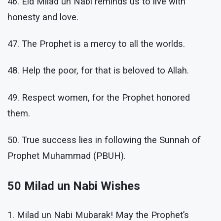
46. Eid Milad un Nabi reminds us to live with
honesty and love.
47. The Prophet is a mercy to all the worlds.
48. Help the poor, for that is beloved to Allah.
49. Respect women, for the Prophet honored
them.
50. True success lies in following the Sunnah of
Prophet Muhammad (PBUH).
50 Milad un Nabi Wishes
1. Milad un Nabi Mubarak! May the Prophet’s