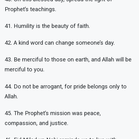
Prophet’s teachings.
41. Humility is the beauty of faith.
42. A kind word can change someone’s day.
43. Be merciful to those on earth, and Allah will be
merciful to you.
44. Do not be arrogant, for pride belongs only to
Allah.
45. The Prophet’s mission was peace,
compassion, and justice.