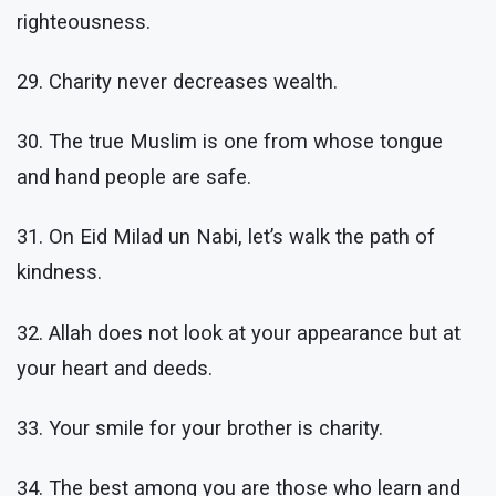
righteousness.
29. Charity never decreases wealth.
30. The true Muslim is one from whose tongue
and hand people are safe.
31. On Eid Milad un Nabi, let’s walk the path of
kindness.
32. Allah does not look at your appearance but at
your heart and deeds.
33. Your smile for your brother is charity.
34. The best among you are those who learn and