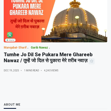
Manqabat-Sharif
Garib Nawaz
Tumhe Jo Dil Se Pukara Mere Ghareeb
Nawaz / तुम्हें जो दिल से पुकारा मेरे ग़रीब नवाज़
DEC 19, 2025
1 MINS READ
4,240 VIEWS
ABOUT ME