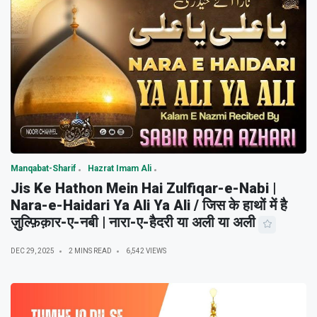
Manqabat-Sharif
Hazrat Imam Ali
Jis Ke Hathon Mein Hai Zulfiqar-e-Nabi |
Nara-e-Haidari Ya Ali Ya Ali / जिस के हाथों में है
ज़ुल्फ़िक़ार-ए-नबी | नारा-ए-हैदरी या अली या अली
DEC 29, 2025
2 MINS READ
6,542 VIEWS