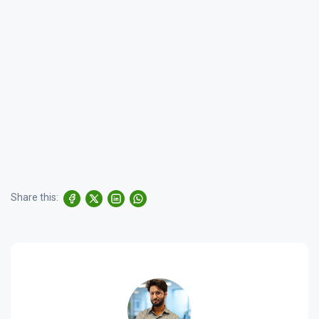
Share this: