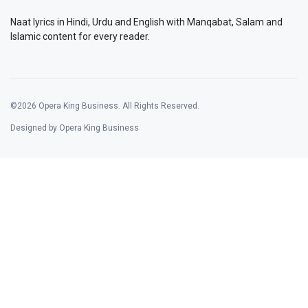
Naat lyrics in Hindi, Urdu and English with Manqabat, Salam and
Islamic content for every reader.
©2026 Opera King Business. All Rights Reserved.
Designed by Opera King Business