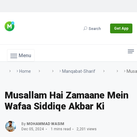
Get App
Search
Menu
Home
Manqabat-Sharif
Musa
Musallam Hai Zamaane Mein
Wafaa Siddiqe Akbar Ki
By
MOHAMMAD WASIM
Dec 05, 2024
1 mins read
2,201 views