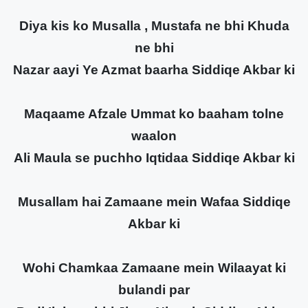
Diya kis ko Musalla , Mustafa ne bhi Khuda
ne bhi
Nazar aayi Ye Azmat baarha Siddiqe Akbar ki
Maqaame Afzale Ummat ko baaham tolne
waalon
Ali Maula se puchho Iqtidaa Siddiqe Akbar ki
Musallam hai Zamaane mein Wafaa Siddiqe
Akbar ki
Wohi Chamkaa Zamaane mein Wilaayat ki
bulandi par