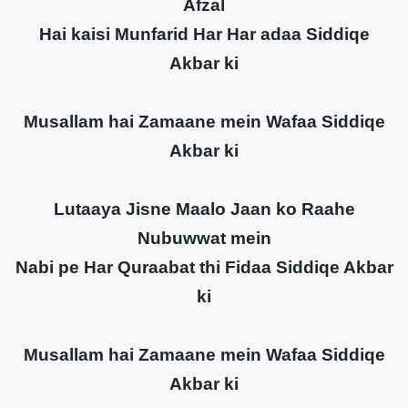
Afzal
Hai kaisi Munfarid Har Har adaa Siddiqe
Akbar ki
Musallam hai Zamaane mein Wafaa Siddiqe
Akbar ki
Lutaaya Jisne Maalo Jaan ko Raahe
Nubuwwat mein
Nabi pe Har Quraabat thi Fidaa Siddiqe Akbar
ki
Musallam hai Zamaane mein Wafaa Siddiqe
Akbar ki