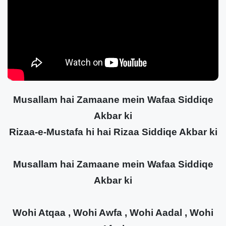
Musallam hai Zamaane mein Wafaa Siddiqe
Akbar ki
Rizaa-e-Mustafa hi hai Rizaa Siddiqe Akbar ki
Musallam hai Zamaane mein Wafaa Siddiqe
Akbar ki
Wohi Atqaa , Wohi Awfa , Wohi Aadal , Wohi