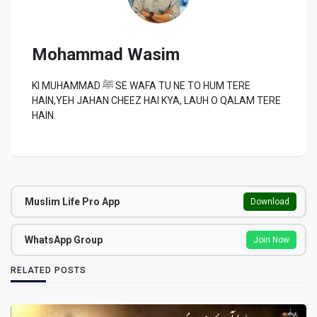
Mohammad Wasim
KI MUHAMMAD ﷺ SE WAFA TU NE TO HUM TERE
HAIN,YEH JAHAN CHEEZ HAI KYA, LAUH O QALAM TERE
HAIN.
Muslim Life Pro App
Download
WhatsApp Group
Join Now
RELATED POSTS