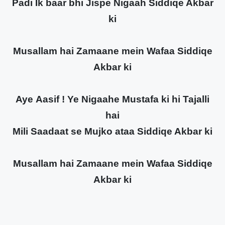
Padi Ik baar bhi Jispe Nigaah Siddiqe Akbar
ki
Musallam hai Zamaane mein Wafaa Siddiqe
Akbar ki
Aye Aasif ! Ye Nigaahe Mustafa ki hi Tajalli
hai
Mili Saadaat se Mujko ataa Siddiqe Akbar ki
Musallam hai Zamaane mein Wafaa Siddiqe
Akbar ki