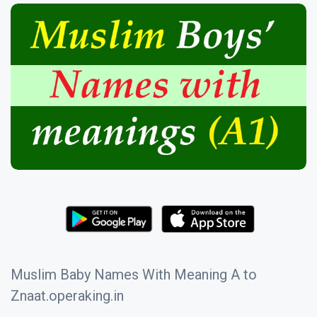
Muslim Baby Names With Meaning A to
Znaat.operaking.in