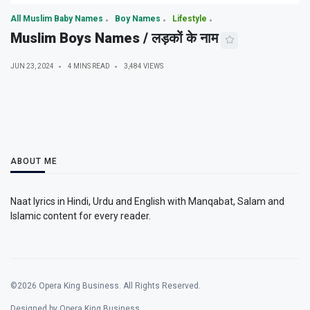
All Muslim Baby Names
Boy Names
Lifestyle
Muslim Boys Names / लड़कों के नाम
JUN 23, 2024
4 MINS READ
3,484 VIEWS
ABOUT ME
Naat lyrics in Hindi, Urdu and English with Manqabat, Salam and
Islamic content for every reader.
©2026 Opera King Business. All Rights Reserved.
Designed by Opera King Business