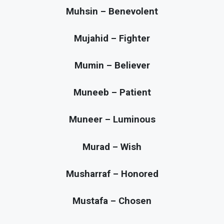
Muhsin – Benevolent
Mujahid – Fighter
Mumin – Believer
Muneeb – Patient
Muneer – Luminous
Murad – Wish
Musharraf – Honored
Mustafa – Chosen