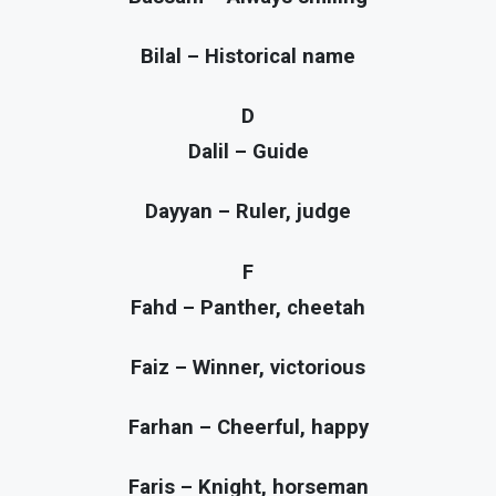
Bilal – Historical name
D
Dalil – Guide
Dayyan – Ruler, judge
F
Fahd – Panther, cheetah
Faiz – Winner, victorious
Farhan – Cheerful, happy
Faris – Knight, horseman