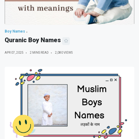
Boy Names
Quranic Boy Names
APR 07, 2025
2 MINS READ
2,080 VIEWS