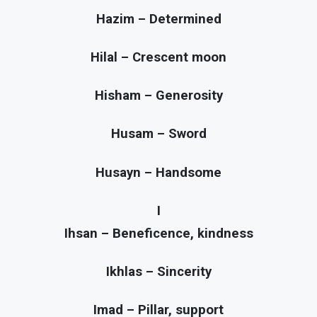
Hazim – Determined
Hilal – Crescent moon
Hisham – Generosity
Husam – Sword
Husayn – Handsome
I
Ihsan – Beneficence, kindness
Ikhlas – Sincerity
Imad – Pillar, support