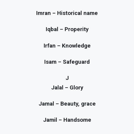
Imran – Historical name
Iqbal – Properity
Irfan – Knowledge
Isam – Safeguard
J
Jalal – Glory
Jamal – Beauty, grace
Jamil – Handsome