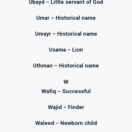
Ubayd – Little servant of God
Umar – Historical name
Umayr – Historical name
Usama – Lion
Uthman – Historical name
W
Wafiq – Successful
Wajid – Finder
Waleed – Newborn child