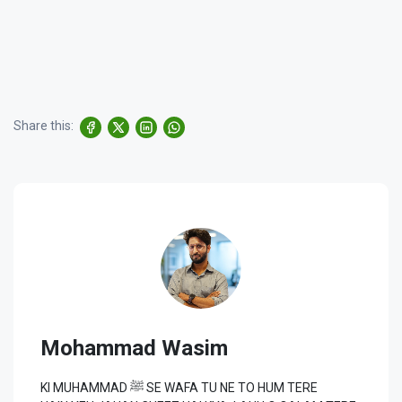
Share this:
Mohammad Wasim
KI MUHAMMAD ﷺ SE WAFA TU NE TO HUM TERE