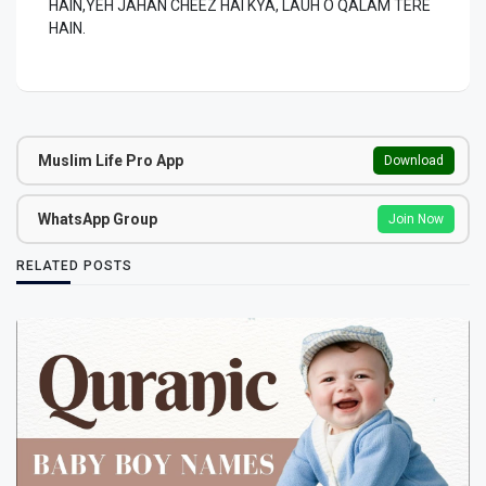
HAIN,YEH JAHAN CHEEZ HAI KYA, LAUH O QALAM TERE
HAIN.
Muslim Life Pro App
Download
WhatsApp Group
Join Now
RELATED POSTS