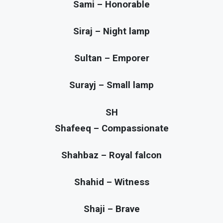
Sami – Honorable
Siraj – Night lamp
Sultan – Emporer
Surayj – Small lamp
SH
Shafeeq – Compassionate
Shahbaz – Royal falcon
Shahid – Witness
Shaji – Brave