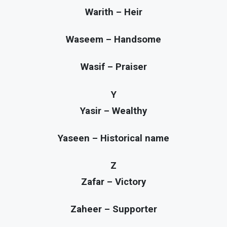
Warith – Heir
Waseem – Handsome
Wasif – Praiser
Y
Yasir – Wealthy
Yaseen – Historical name
Z
Zafar – Victory
Zaheer – Supporter