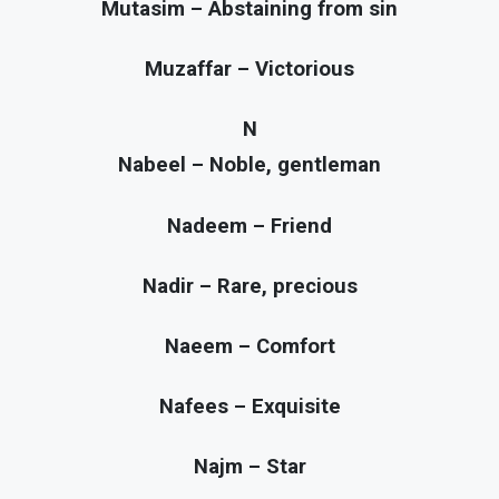
Mutasim – Abstaining from sin
Muzaffar – Victorious
N
Nabeel – Noble, gentleman
Nadeem – Friend
Nadir – Rare, precious
Naeem – Comfort
Nafees – Exquisite
Najm – Star