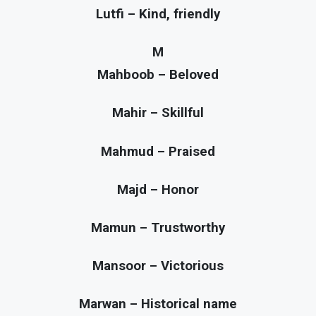
Lutfi – Kind, friendly
M
Mahboob – Beloved
Mahir – Skillful
Mahmud – Praised
Majd – Honor
Mamun – Trustworthy
Mansoor – Victorious
Marwan – Historical name