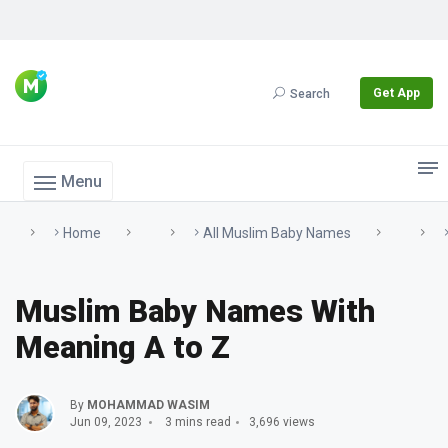
Get App
Search
Menu
Home
All Muslim Baby Names
Muslim Baby Names With
Meaning A to Z
By
MOHAMMAD WASIM
Jun 09, 2023
3 mins read
3,696 views