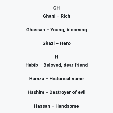
GH
Ghani – Rich
Ghassan – Young, blooming
Ghazi – Hero
H
Habib – Beloved, dear friend
Hamza – Historical name
Hashim – Destroyer of evil
Hassan – Handsome