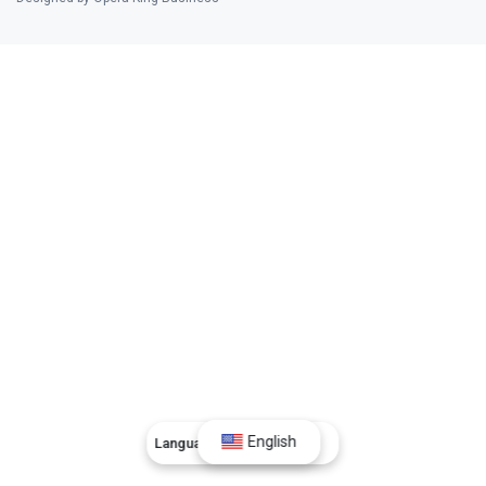
English
Language:
English