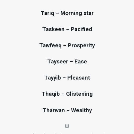
Tariq – Morning star
Taskeen – Pacified
Tawfeeq – Prosperity
Tayseer – Ease
Tayyib – Pleasant
Thaqib – Glistening
Tharwan – Wealthy
U