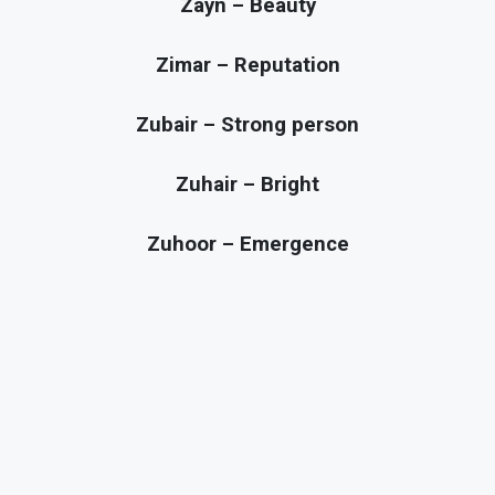
Zayn – Beauty
Zimar – Reputation
Zubair – Strong person
Zuhair – Bright
Zuhoor – Emergence