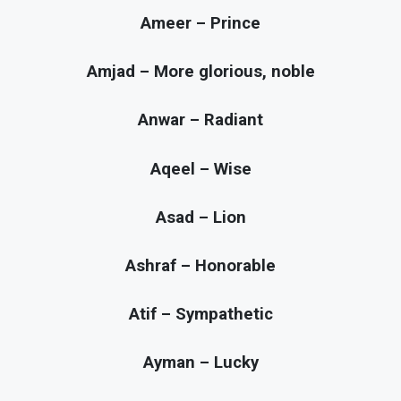
Ameer – Prince
Amjad – More glorious, noble
Anwar – Radiant
Aqeel – Wise
Asad – Lion
Ashraf – Honorable
Atif – Sympathetic
Ayman – Lucky