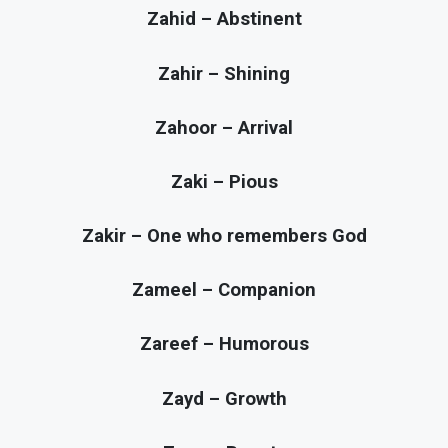
Zahid – Abstinent
Zahir – Shining
Zahoor – Arrival
Zaki – Pious
Zakir – One who remembers God
Zameel – Companion
Zareef – Humorous
Zayd – Growth