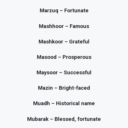
Marzuq – Fortunate
Mashhoor – Famous
Mashkoor – Grateful
Masood – Prosperous
Maysoor – Successful
Mazin – Bright-faced
Muadh – Historical name
Mubarak – Blessed, fortunate