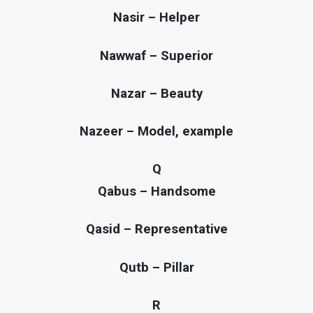
Nasir – Helper
Nawwaf – Superior
Nazar – Beauty
Nazeer – Model, example
Q
Qabus – Handsome
Qasid – Representative
Qutb – Pillar
R