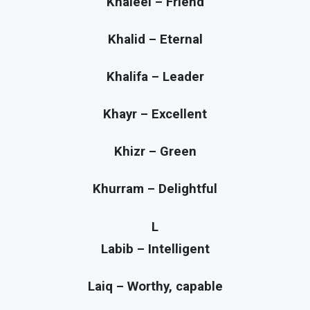
Khaleel – Friend
Khalid – Eternal
Khalifa – Leader
Khayr – Excellent
Khizr – Green
Khurram – Delightful
L
Labib – Intelligent
Laiq – Worthy, capable