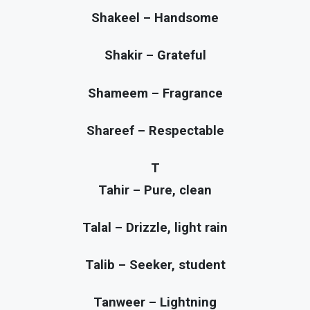
Shakeel – Handsome
Shakir – Grateful
Shameem – Fragrance
Shareef – Respectable
T
Tahir – Pure, clean
Talal – Drizzle, light rain
Talib – Seeker, student
Tanweer – Lightning