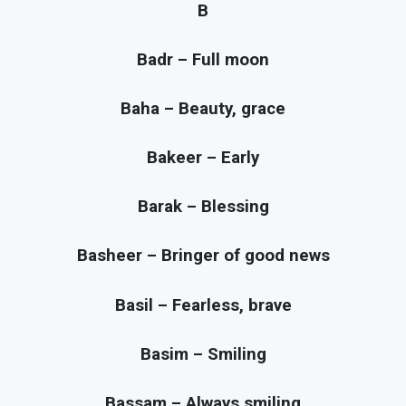
B
Badr – Full moon
Baha – Beauty, grace
Bakeer – Early
Barak – Blessing
Basheer – Bringer of good news
Basil – Fearless, brave
Basim – Smiling
Bassam – Always smiling