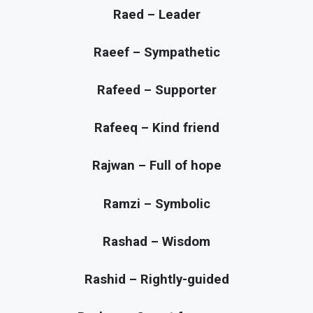
Raed – Leader
Raeef – Sympathetic
Rafeed – Supporter
Rafeeq – Kind friend
Rajwan – Full of hope
Ramzi – Symbolic
Rashad – Wisdom
Rashid – Rightly-guided