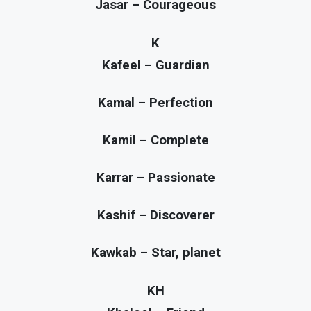
Jasar – Courageous
K
Kafeel – Guardian
Kamal – Perfection
Kamil – Complete
Karrar – Passionate
Kashif – Discoverer
Kawkab – Star, planet
KH