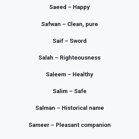
Saeed – Happy
Safwan – Clean, pure
Saif – Sword
Salah – Righteousness
Saleem – Healthy
Salim – Safe
Salman – Historical name
Sameer – Pleasant companion