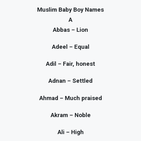
Muslim Baby Boy Names
A
Abbas – Lion
Adeel – Equal
Adil – Fair, honest
Adnan – Settled
Ahmad – Much praised
Akram – Noble
Ali – High