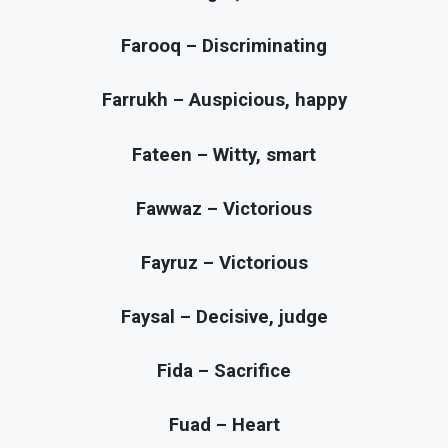
Farooq – Discriminating
Farrukh – Auspicious, happy
Fateen – Witty, smart
Fawwaz – Victorious
Fayruz – Victorious
Faysal – Decisive, judge
Fida – Sacrifice
Fuad – Heart