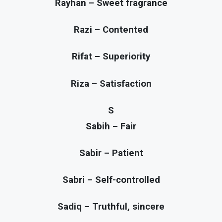
Rayhan – Sweet fragrance
Razi – Contented
Rifat – Superiority
Riza – Satisfaction
S
Sabih – Fair
Sabir – Patient
Sabri – Self-controlled
Sadiq – Truthful, sincere