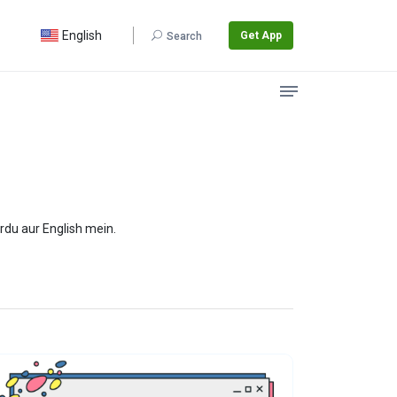
English
Get App
Search
rdu aur English mein.