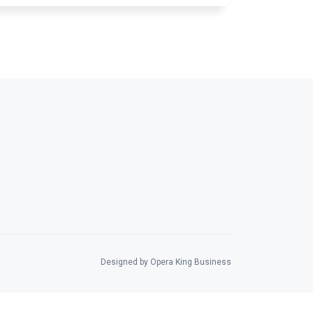
Designed by Opera King Business