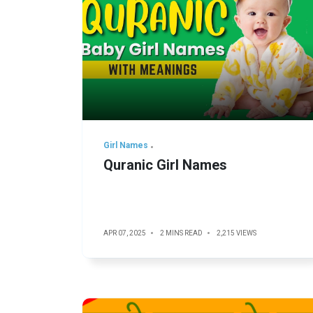
Girl Names
Quranic Girl Names
APR 07, 2025
2 MINS READ
2,215 VIEWS