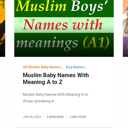
All Muslim Baby Names
Boy Names
Muslim Baby Names With
Meaning A to Z
Muslim Baby Names With Meaning A to
Znaat.operaking.in
JUN 09, 2023
3 MINS READ
3,689 VIEWS