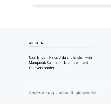
ABOUT ME
Naat lyrics in Hindi, Urdu and English with
Manqabat, Salam and Islamic content
for every reader.
©2026 Opera King Business. All Rights Reserved.