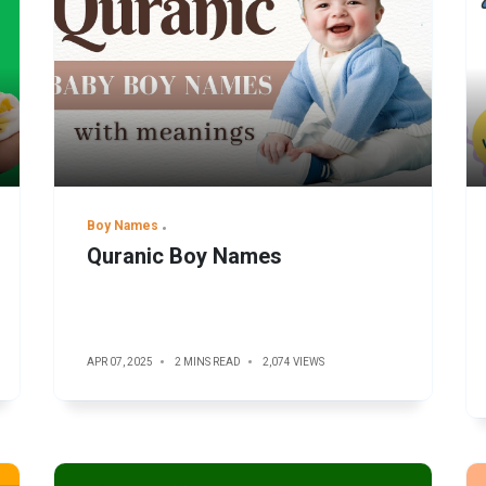
Boy Names
Quranic Boy Names
APR 07, 2025
2 MINS READ
2,074 VIEWS