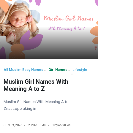
All Muslim Baby Names
Girl Names
Lifestyle
Muslim Girl Names With
Meaning A to Z
Muslim Girl Names With Meaning A to
Znaat.operaking.in
JUN 09, 2023
2 MINS READ
12,945 VIEWS