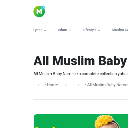
Lyrics
Islam
Lifestyle
Muslim C
All Muslim Bab
All Muslim Baby Names ka complete collection yahan 
Home
All Muslim Baby Name