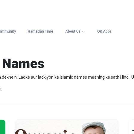
ommunity
Ramadan Time
About Us
OK Apps
y Names
dekhein. Ladke aur ladkiyon ke Islamic names meaning ke sath Hindi, U
s