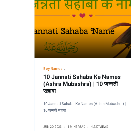
Boy Names
10 Jannati Sahaba Ke Names
(Ashra Mubashra) | 10 जन्नती
सहाबा
10 Jannati Sahaba Ke Names (Ashra Mubashra) |
10 जन्नती सहाबा
JUN 20, 2023
1 MINS READ
4,227 VIEWS