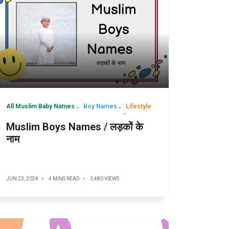
All Muslim Baby Names
Boy Names
Lifestyle
Muslim Boys Names / लड़कों के
नाम
JUN 23, 2024
4 MINS READ
3,480 VIEWS