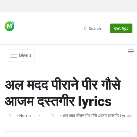
Get App
Search
Menu
अल मदद पीराने पीर गौसे
आजम दस्तगीर lyrics
Home
अल मदद पीराने पीर गौसे आजम दस्तगीर Lyrics