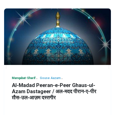
Manqabat-Sharif
Gouse Aazam
Al-Madad Peeran-e-Peer Ghaus-ul-
Azam Dastageer / अल-मदद पीरान-ए-पीर
ग़ौस-उल-आज़म दस्तगीर