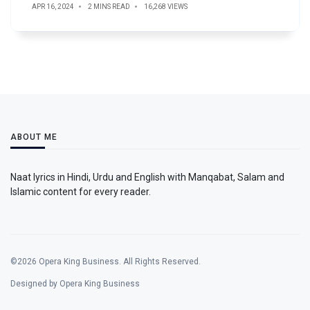
APR 16, 2024
2 MINS READ
16,268 VIEWS
ABOUT ME
Naat lyrics in Hindi, Urdu and English with Manqabat, Salam and
Islamic content for every reader.
©2026 Opera King Business. All Rights Reserved.
Designed by Opera King Business