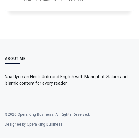
DEC 19, 2025
2 MINS READ
8,060 VIEWS
ABOUT ME
Naat lyrics in Hindi, Urdu and English with Manqabat, Salam and
Islamic content for every reader.
©2026 Opera King Business. All Rights Reserved.
Designed by Opera King Business