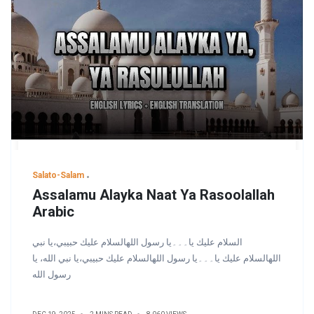
Salato-Salam
Assalamu Alayka Naat Ya Rasoolallah
Arabic
السلام عليك يا۔۔۔یا رسول اللهالسلام عليك حبيبي،يا نبي
اللهالسلام عليك يا۔۔۔یا رسول اللهالسلام عليك حبيبي،يا نبي الله، يا
رسول الله