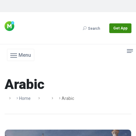
Get App
Search
Menu
Arabic
Home
Arabic