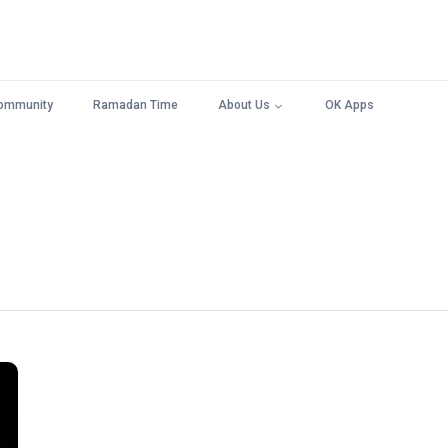
ommunity
Ramadan Time
About Us
OK Apps