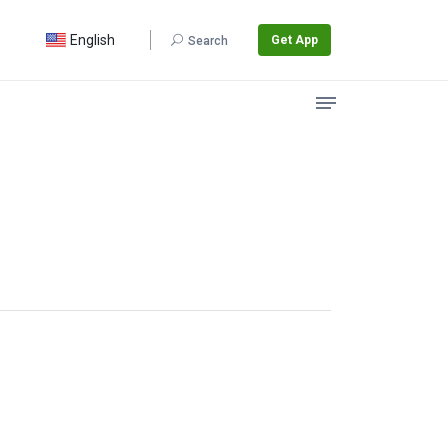
English
Get App
Search