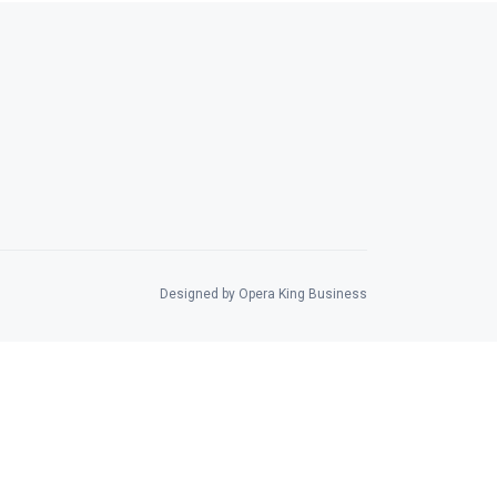
Designed by Opera King Business