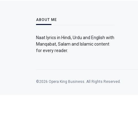
ABOUT ME
Naat lyrics in Hindi, Urdu and English with
Manqabat, Salam and Islamic content
for every reader.
©2026 Opera King Business. All Rights Reserved.