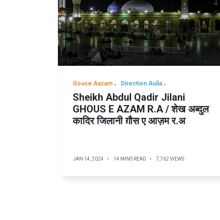
Gouse Aazam
Direction Aulia
Sheikh Abdul Qadir Jilani
GHOUS E AZAM R.A / शेख अब्दुल
कादिर जिलानी ग़ौस ए आज़म र.अ
JAN 14, 2024
14 MINS READ
7,762 VIEWS