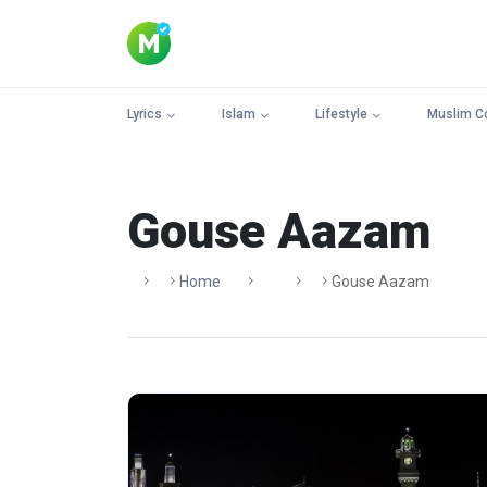
Lyrics
Islam
Lifestyle
Muslim C
Gouse Aazam
Home
Gouse Aazam