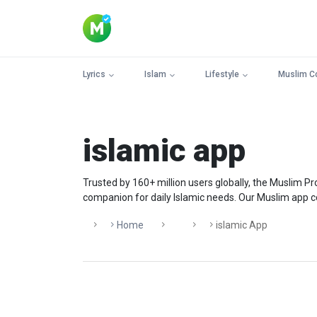
Lyrics
Islam
Lifestyle
Muslim C
islamic app
Trusted by 160+ million users globally, the Muslim 
companion for daily Islamic needs. Our Muslim app con
Home
Islamic App