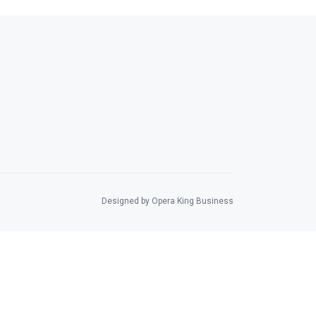
Designed by Opera King Business